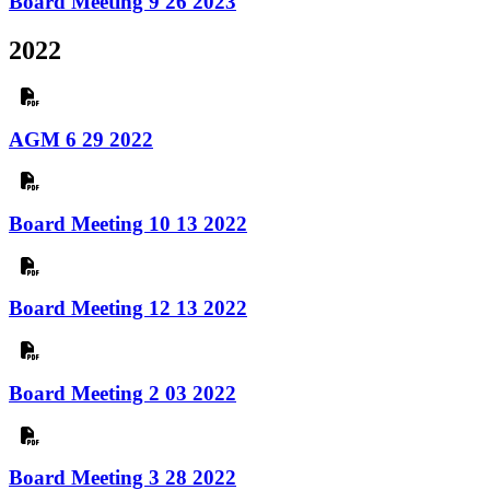
Board Meeting 9 26 2023
2022
AGM 6 29 2022
Board Meeting 10 13 2022
Board Meeting 12 13 2022
Board Meeting 2 03 2022
Board Meeting 3 28 2022