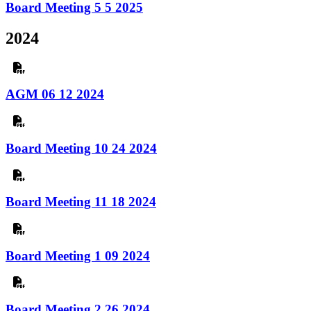
Board Meeting 5 5 2025
2024
AGM 06 12 2024
Board Meeting 10 24 2024
Board Meeting 11 18 2024
Board Meeting 1 09 2024
Board Meeting 2 26 2024