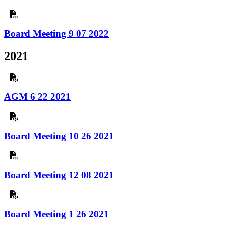
Board Meeting 9 07 2022
2021
AGM 6 22 2021
Board Meeting 10 26 2021
Board Meeting 12 08 2021
Board Meeting 1 26 2021