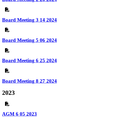
Board Meeting 3 14 2024
Board Meeting 5 06 2024
Board Meeting 6 25 2024
Board Meeting 8 27 2024
2023
AGM 6 05 2023