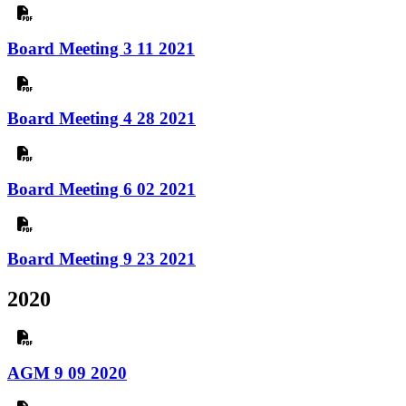
Board Meeting 3 11 2021
Board Meeting 4 28 2021
Board Meeting 6 02 2021
Board Meeting 9 23 2021
2020
AGM 9 09 2020