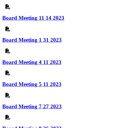
Board Meeting 11 14 2023
Board Meeting 1 31 2023
Board Meeting 4 11 2023
Board Meeting 5 11 2023
Board Meeting 7 27 2023