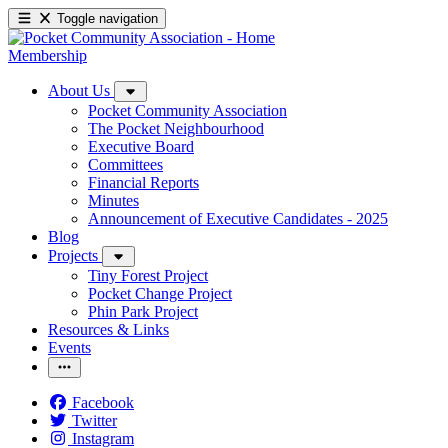
Toggle navigation
Membership
About Us
Pocket Community Association
The Pocket Neighbourhood
Executive Board
Committees
Financial Reports
Minutes
Announcement of Executive Candidates - 2025
Blog
Projects
Tiny Forest Project
Pocket Change Project
Phin Park Project
Resources & Links
Events
Facebook
Twitter
Instagram