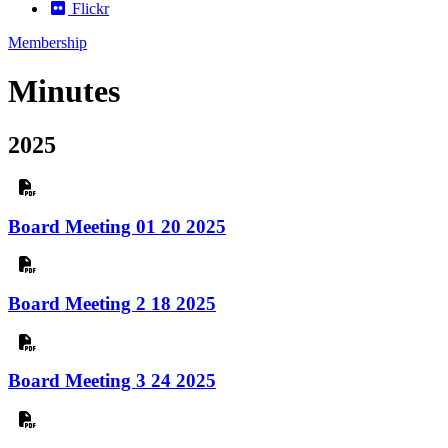
Flickr
Membership
Minutes
2025
Board Meeting 01 20 2025
Board Meeting 2 18 2025
Board Meeting 3 24 2025