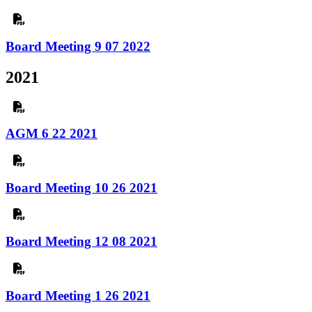
Board Meeting 9 07 2022
2021
AGM 6 22 2021
Board Meeting 10 26 2021
Board Meeting 12 08 2021
Board Meeting 1 26 2021