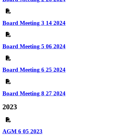
Board Meeting 3 14 2024
Board Meeting 5 06 2024
Board Meeting 6 25 2024
Board Meeting 8 27 2024
2023
AGM 6 05 2023