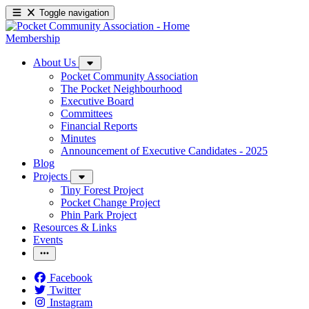
Toggle navigation
Membership
About Us
Pocket Community Association
The Pocket Neighbourhood
Executive Board
Committees
Financial Reports
Minutes
Announcement of Executive Candidates - 2025
Blog
Projects
Tiny Forest Project
Pocket Change Project
Phin Park Project
Resources & Links
Events
Facebook
Twitter
Instagram