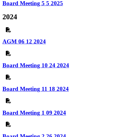
Board Meeting 5 5 2025
2024
AGM 06 12 2024
Board Meeting 10 24 2024
Board Meeting 11 18 2024
Board Meeting 1 09 2024
Board Meeting 2 26 2024