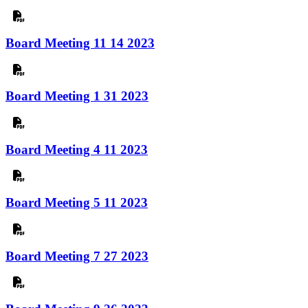
Board Meeting 11 14 2023
Board Meeting 1 31 2023
Board Meeting 4 11 2023
Board Meeting 5 11 2023
Board Meeting 7 27 2023