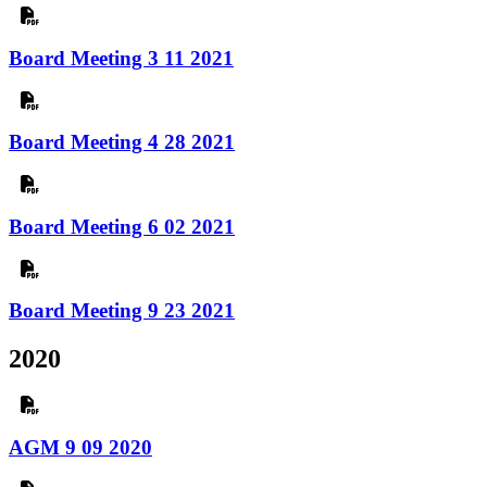
Board Meeting 3 11 2021
Board Meeting 4 28 2021
Board Meeting 6 02 2021
Board Meeting 9 23 2021
2020
AGM 9 09 2020