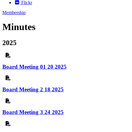
Flickr
Membership
Minutes
2025
Board Meeting 01 20 2025
Board Meeting 2 18 2025
Board Meeting 3 24 2025