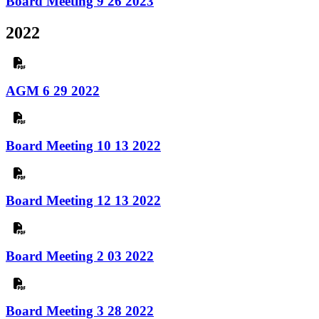
Board Meeting 9 26 2023
2022
AGM 6 29 2022
Board Meeting 10 13 2022
Board Meeting 12 13 2022
Board Meeting 2 03 2022
Board Meeting 3 28 2022