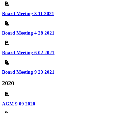
Board Meeting 3 11 2021
Board Meeting 4 28 2021
Board Meeting 6 02 2021
Board Meeting 9 23 2021
2020
AGM 9 09 2020