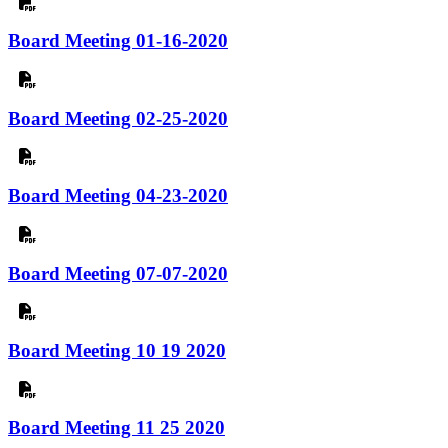
Board Meeting 01-16-2020
Board Meeting 02-25-2020
Board Meeting 04-23-2020
Board Meeting 07-07-2020
Board Meeting 10 19 2020
Board Meeting 11 25 2020