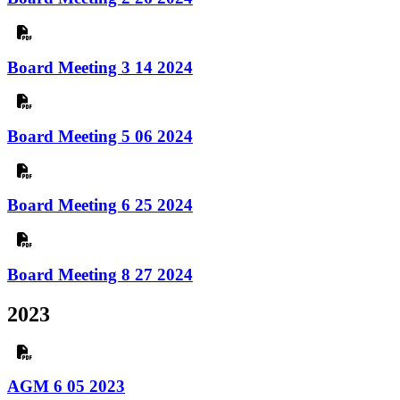
Board Meeting 3 14 2024
Board Meeting 5 06 2024
Board Meeting 6 25 2024
Board Meeting 8 27 2024
2023
AGM 6 05 2023