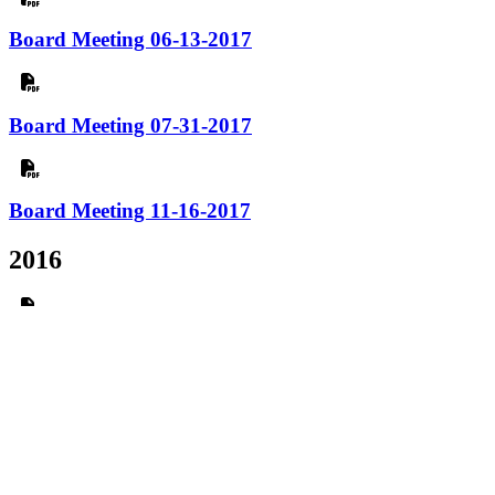
Board Meeting 06-13-2017
Board Meeting 07-31-2017
Board Meeting 11-16-2017
2016
AGM 01-28-2016
Board Meeting 01-13-2016