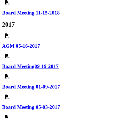
Board Meeting 11-15-2018
2017
AGM 05-16-2017
Board Meeting09-19-2017
Board Meeting 01-09-2017
Board Meeting 05-03-2017