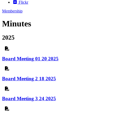
Flickr
Membership
Minutes
2025
Board Meeting 01 20 2025
Board Meeting 2 18 2025
Board Meeting 3 24 2025