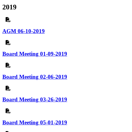
2019
AGM 06-10-2019
Board Meeting 01-09-2019
Board Meeting 02-06-2019
Board Meeting 03-26-2019
Board Meeting 05-01-2019