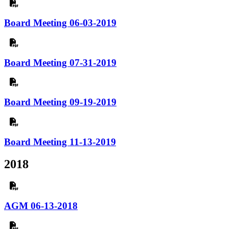
Board Meeting 06-03-2019
Board Meeting 07-31-2019
Board Meeting 09-19-2019
Board Meeting 11-13-2019
2018
AGM 06-13-2018