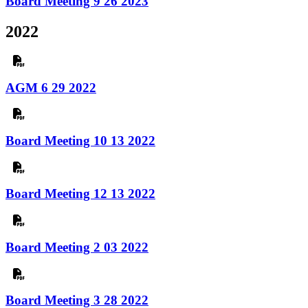
Board Meeting 9 26 2023
2022
AGM 6 29 2022
Board Meeting 10 13 2022
Board Meeting 12 13 2022
Board Meeting 2 03 2022
Board Meeting 3 28 2022