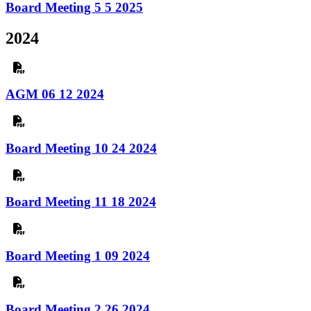
Board Meeting 5 5 2025
2024
AGM 06 12 2024
Board Meeting 10 24 2024
Board Meeting 11 18 2024
Board Meeting 1 09 2024
Board Meeting 2 26 2024