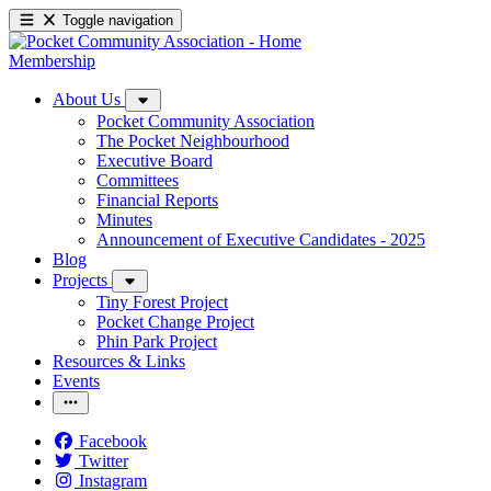
Toggle navigation
Membership
About Us
Pocket Community Association
The Pocket Neighbourhood
Executive Board
Committees
Financial Reports
Minutes
Announcement of Executive Candidates - 2025
Blog
Projects
Tiny Forest Project
Pocket Change Project
Phin Park Project
Resources & Links
Events
Facebook
Twitter
Instagram