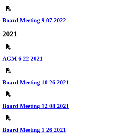
Board Meeting 9 07 2022
2021
AGM 6 22 2021
Board Meeting 10 26 2021
Board Meeting 12 08 2021
Board Meeting 1 26 2021