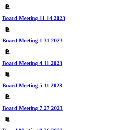
Board Meeting 11 14 2023
Board Meeting 1 31 2023
Board Meeting 4 11 2023
Board Meeting 5 11 2023
Board Meeting 7 27 2023