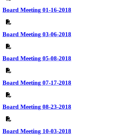
Board Meeting 01-16-2018
Board Meeting 03-06-2018
Board Meeting 05-08-2018
Board Meeting 07-17-2018
Board Meeting 08-23-2018
Board Meeting 10-03-2018