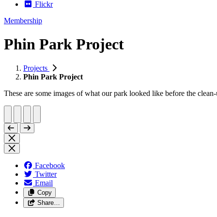
Flickr
Membership
Phin Park Project
Projects
Phin Park Project
These are some images of what our park looked like before the clean-u
Facebook
Twitter
Email
Copy
Share…