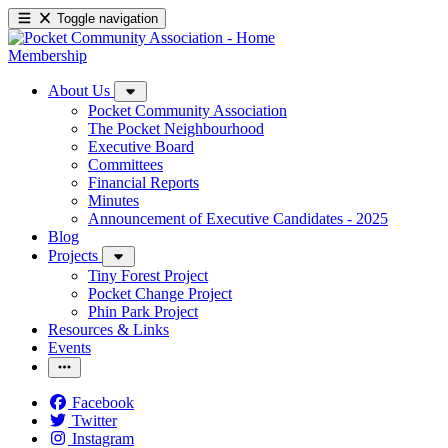
Toggle navigation
Membership
About Us
Pocket Community Association
The Pocket Neighbourhood
Executive Board
Committees
Financial Reports
Minutes
Announcement of Executive Candidates - 2025
Blog
Projects
Tiny Forest Project
Pocket Change Project
Phin Park Project
Resources & Links
Events
Facebook
Twitter
Instagram