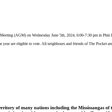
l Meeting (AGM) on Wednesday June 5th, 2024, 6:00-7:30 pm in Phin 
r year are eligible to vote. All neighbours and friends of The Pocket are
erritory of many nations including the Mississaugas of