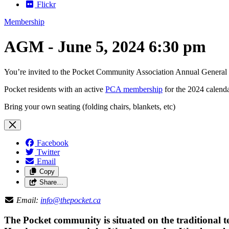
Flickr
Membership
AGM - June 5, 2024 6:30 pm
You’re invited to the Pocket Community Association Annual Genera
Pocket residents with an active
PCA membership
for the 2024 calenda
Bring your own seating (folding chairs, blankets, etc)
Facebook
Twitter
Email
Copy
Share…
Email:
info@thepocket.ca
The Pocket community is situated on the traditional t