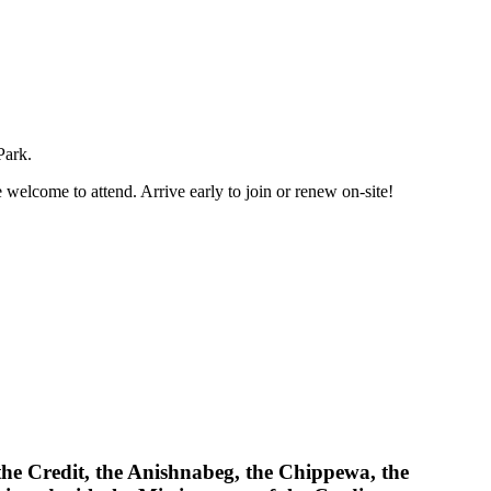
Park.
 welcome to attend. Arrive early to join or renew on-site!
 the Credit, the Anishnabeg, the Chippewa, the