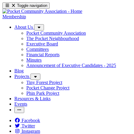
Toggle navigation
Membership
About Us
Pocket Community Association
The Pocket Neighbourhood
Executive Board
Committees
Financial Reports
Minutes
Announcement of Executive Candidates - 2025
Blog
Projects
Tiny Forest Project
Pocket Change Project
Phin Park Project
Resources & Links
Events
Facebook
Twitter
Instagram