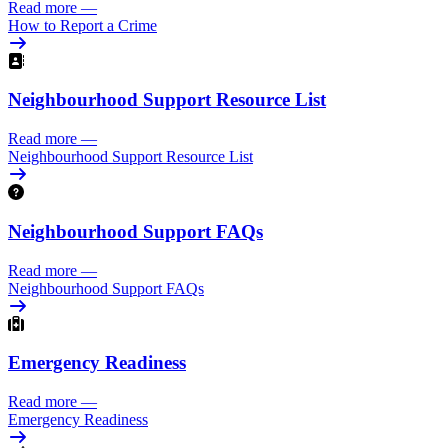
Read more
—
How to Report a Crime
Neighbourhood Support Resource List
Read more
—
Neighbourhood Support Resource List
Neighbourhood Support FAQs
Read more
—
Neighbourhood Support FAQs
Emergency Readiness
Read more
—
Emergency Readiness