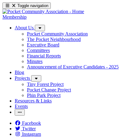
Toggle navigation
Membership
About Us
Pocket Community Association
The Pocket Neighbourhood
Executive Board
Committees
Financial Reports
Minutes
Announcement of Executive Candidates - 2025
Blog
Projects
Tiny Forest Project
Pocket Change Project
Phin Park Project
Resources & Links
Events
Facebook
Twitter
Instagram