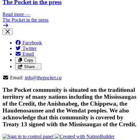
The Pocket in the press
Read more
—
The Pocket in the press
Facebook
Twitter
Email
Copy
Share…
Email:
info@thepocket.ca
The Pocket community is situated on the traditional
territory of many nations including the Mississaugas
of the Credit, the Anishnabeg, the Chippewa, the
Haudenosaunee and the Wendat peoples. We also
acknowledge that this community is covered by
Treaty 13 signed with the Mississaugas of the Credit.