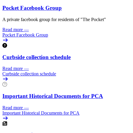
Pocket Facebook Group
A private facebook group for residents of "The Pocket"
Read more
—
Pocket Facebook Group
Curbside collection schedule
Read more
—
Curbside collection schedule
Important Historical Documents for PCA
Read more
—
Important Historical Documents for PCA