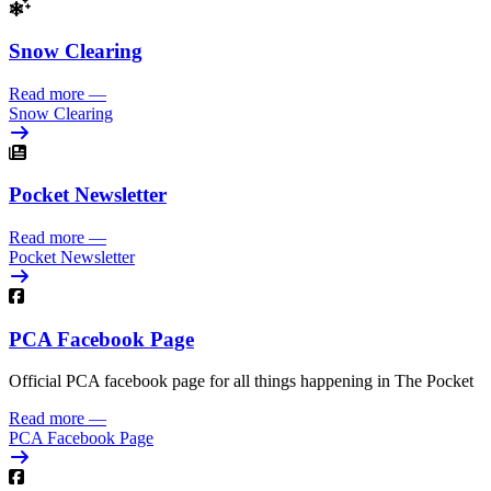
Snow Clearing
Read more
—
Snow Clearing
Pocket Newsletter
Read more
—
Pocket Newsletter
PCA Facebook Page
Official PCA facebook page for all things happening in The Pocket
Read more
—
PCA Facebook Page