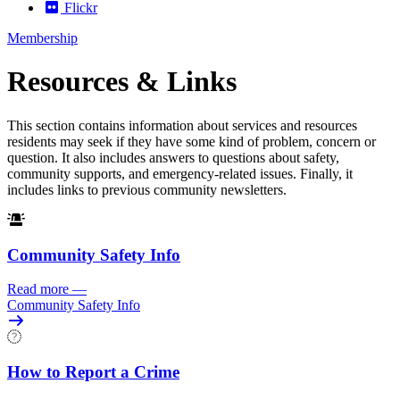
Flickr
Membership
Resources & Links
This section contains information about services and resources
residents may seek if they have some kind of problem, concern or
question. It also includes answers to questions about safety,
community supports, and emergency-related issues. Finally, it
includes links to previous community newsletters.
Community Safety Info
Read more
—
Community Safety Info
How to Report a Crime