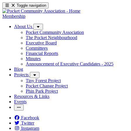
Toggle navigation
Membership
About Us
Pocket Community Association
The Pocket Neighbourhood
Executive Board
Committees
Financial Reports
Minutes
Announcement of Executive Candidates - 2025
Blog
Projects
Tiny Forest Project
Pocket Change Project
Phin Park Project
Resources & Links
Events
Facebook
Twitter
Instagram