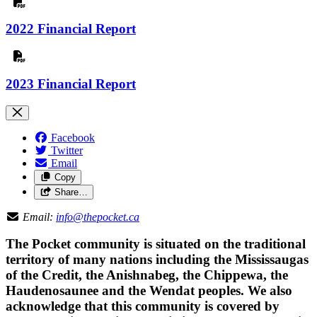
2022 Financial Report
2023 Financial Report
Facebook
Twitter
Email
Copy
Share…
Email:
info@thepocket.ca
The Pocket community is situated on the traditional
territory of many nations including the Mississaugas
of the Credit, the Anishnabeg, the Chippewa, the
Haudenosaunee and the Wendat peoples. We also
acknowledge that this community is covered by