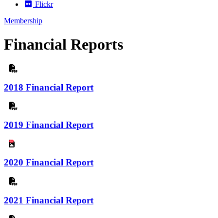
Flickr
Membership
Financial Reports
2018 Financial Report
2019 Financial Report
jpg
2020 Financial Report
2021 Financial Report