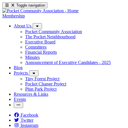
Toggle navigation
Membership
About Us
Pocket Community Association
The Pocket Neighbourhood
Executive Board
Committees
Financial Reports
Minutes
Announcement of Executive Candidates - 2025
Blog
Projects
Tiny Forest Project
Pocket Change Project
Phin Park Project
Resources & Links
Events
Facebook
Twitter
Instagram