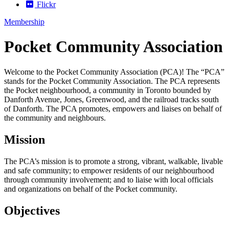
Flickr
Membership
Pocket Community Association
Welcome to the Pocket Community Association (PCA)!
The “PCA”
stands for the Pocket Community Association.
The PCA represents
the Pocket neighbourhood, a community in Toronto bounded by
Danforth Avenue, Jones, Greenwood, and the railroad tracks south
of Danforth. The PCA promotes, empowers and liaises on behalf of
the community and neighbours.
Mission
The PCA’s mission is to promote a strong, vibrant, walkable, livable
and safe community; to empower residents of our neighbourhood
through community involvement; and to liaise with local officials
and organizations on behalf of the Pocket community.
Objectives