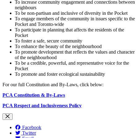
To increase community engagement and connections between
neighbours
To be non-partisan and inclusive of diversity in the Pocket
To engage members of the community in issues specific to the
Pocket and Toronto-wide
To participate in planning that affects the residents of the
Pocket
To foster a safe, secure community
To enhance the beauty of the neighbourhood
To promote development that reflects the values and character
of the neighbourhood
To be a credible, powerful, and representative voice for the
Pocket
To promote and foster ecological sustainability
For our full Constitution and By-Laws, click below:
PCA Constitution & By-Laws
PCA Respect and Inclusiveness Policy
Facebook
Twitter