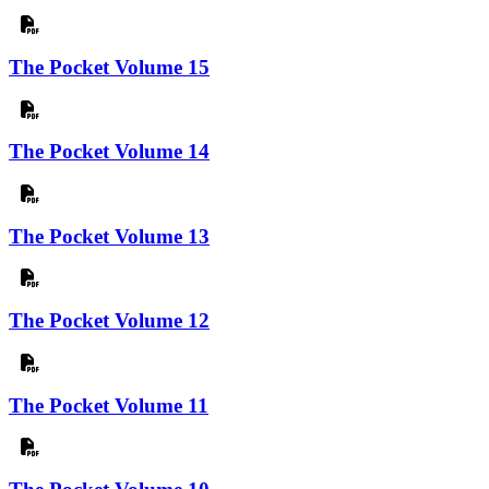
The Pocket Volume 15
The Pocket Volume 14
The Pocket Volume 13
The Pocket Volume 12
The Pocket Volume 11