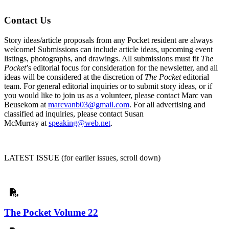
Contact Us
Story ideas/article proposals from any Pocket resident are always
welcome! Submissions can include article ideas, upcoming event
listings, photographs, and drawings. All submissions must fit
The
Pocket
’s editorial focus for consideration for the newsletter, and all
ideas will be considered at the discretion of
The Pocket
editorial
team.
For general editorial inquiries or to submit story ideas, or if
you would like to join us as a volunteer, please contact Marc van
Beusekom at
marcvanb03@gmail.com
. For all advertising and
classified ad inquiries, please contact Susan
McMurray at
speaking@web.net
.
LATEST ISSUE (for earlier issues, scroll down)
The Pocket Volume 22