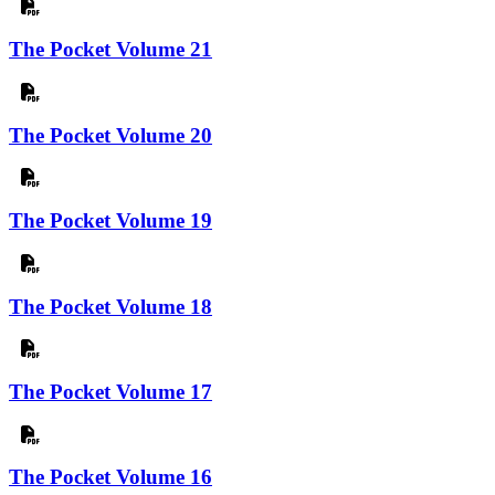
The Pocket Volume 21
The Pocket Volume 20
The Pocket Volume 19
The Pocket Volume 18
The Pocket Volume 17
The Pocket Volume 16