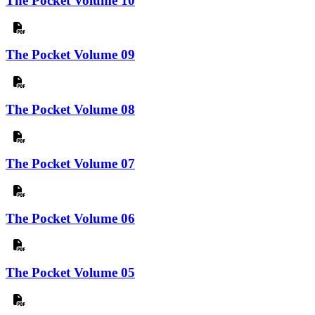
The Pocket Volume 10
The Pocket Volume 09
The Pocket Volume 08
The Pocket Volume 07
The Pocket Volume 06
The Pocket Volume 05