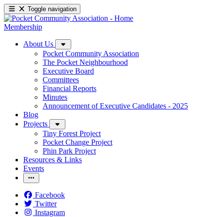
Toggle navigation
Membership
About Us
Pocket Community Association
The Pocket Neighbourhood
Executive Board
Committees
Financial Reports
Minutes
Announcement of Executive Candidates - 2025
Blog
Projects
Tiny Forest Project
Pocket Change Project
Phin Park Project
Resources & Links
Events
Facebook
Twitter
Instagram