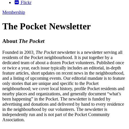
Flickr
Membership
The Pocket Newsletter
About
The Pocket
Founded in 2003
, The Pocket
newsletter is a newsletter serving all
residents of the Pocket neighbourhood. It is put together by a
dedicated team of about a dozen Pocket volunteers. Published once
or twice a year, each issue typically includes an editorial, in-depth
feature articles, short updates on recent news in the neighbourhood,
and a listing of upcoming events. Our editorial mandate is to feature
only stories that are unique and specific to the Pocket
neighbourhood; we cover local history, profile Pocket residents and
nearby places and organizations, and generally document “what’s
been happening” in the Pocket. The newsletter is funded by
advertising and donations and delivered by hand to every residence
in the neighbourhood by our volunteers. The newsletter is
independently run and is not part of the Pocket Community
Association.