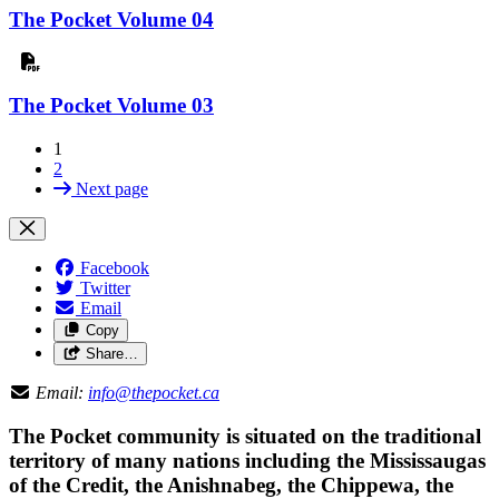
The Pocket Volume 04
The Pocket Volume 03
1
2
Next page
Facebook
Twitter
Email
Copy
Share…
Email:
info@thepocket.ca
The Pocket community is situated on the traditional
territory of many nations including the Mississaugas
of the Credit, the Anishnabeg, the Chippewa, the