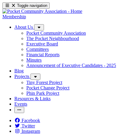
Toggle navigation
Membership
About Us
Pocket Community Association
The Pocket Neighbourhood
Executive Board
Committees
Financial Reports
Minutes
Announcement of Executive Candidates - 2025
Blog
Projects
Tiny Forest Project
Pocket Change Project
Phin Park Project
Resources & Links
Events
Facebook
Twitter
Instagram