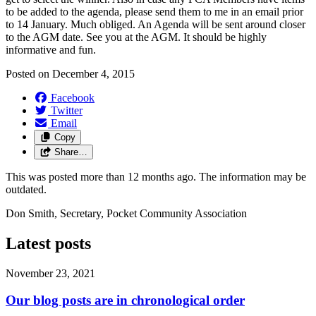
to be added to the agenda, please send them to me in an email prior
to 14 January. Much obliged. An Agenda will be sent around closer
to the AGM date. See you at the AGM. It should be highly
informative and fun.
Posted on
December 4, 2015
Facebook
Twitter
Email
Copy
Share…
This was posted more than 12 months ago. The information may be
outdated.
Don Smith, Secretary, Pocket Community Association
Latest posts
November 23, 2021
Our blog posts are in chronological order