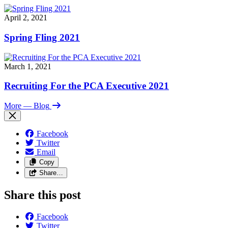
April 2, 2021
Spring Fling 2021
March 1, 2021
Recruiting For the PCA Executive 2021
More
— Blog
Facebook
Twitter
Email
Copy
Share…
Share this post
Facebook
Twitter