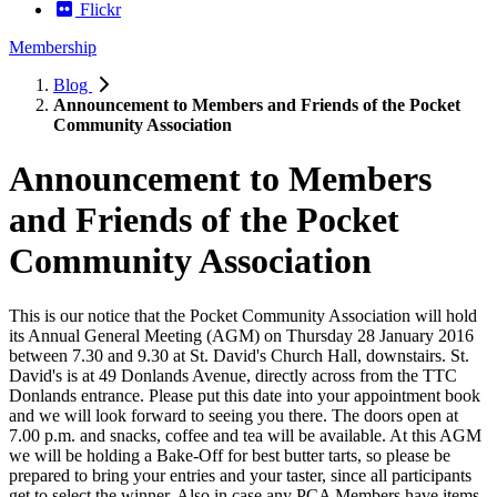
Flickr
Membership
Blog
Announcement to Members and Friends of the Pocket
Community Association
Announcement to Members
and Friends of the Pocket
Community Association
This is our notice that the Pocket Community Association will hold
its Annual General Meeting (AGM) on Thursday 28 January 2016
between 7.30 and 9.30 at St. David's Church Hall, downstairs. St.
David's is at 49 Donlands Avenue, directly across from the TTC
Donlands entrance. Please put this date into your appointment book
and we will look forward to seeing you there. The doors open at
7.00 p.m. and snacks, coffee and tea will be available. At this AGM
we will be holding a Bake-Off for best butter tarts, so please be
prepared to bring your entries and your taster, since all participants
get to select the winner. Also in case any PCA Members have items