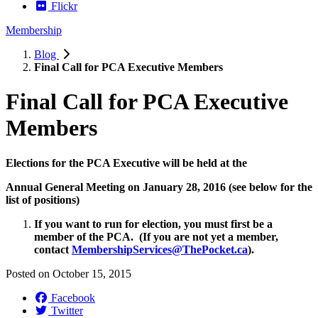
Flickr
Membership
Blog
Final Call for PCA Executive Members
Final Call for PCA Executive
Members
Elections for the PCA Executive will be held at the
Annual General Meeting on January 28, 2016
(see below for the
list of positions)
If you want to run for election, you must first be a
member of the PCA. (If you are not yet a member,
contact
MembershipServices@ThePocket.ca
).
Posted on
October 15, 2015
Facebook
Twitter