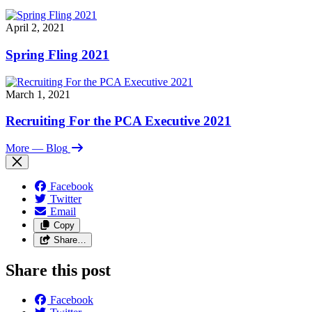
April 2, 2021
Spring Fling 2021
March 1, 2021
Recruiting For the PCA Executive 2021
More
— Blog
Facebook
Twitter
Email
Copy
Share…
Share this post
Facebook