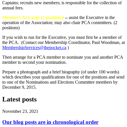
Captains; recruits new members; is responsible for the collection of
annual fees.
Members-At-Large (2 positions)
--
assist the Executive in the
operation of the Association; may also chair PCA committees. (2
positions)
If you wish to run for the Executive, you must first be a member of
the PCA. (Contact our Membership Coordinator, Paul Woodman, at
MembershipServices@thepocket.ca
)
Then arrange for a PCA member to nominate you and another PCA
member to second your nomination.
Prepare a photograph and a brief biography (of under 100 words)
which describes your qualifications for one of the positions and send
to one of the Nominations and Elections Committee members by
December 9, 2015.
Latest posts
November 23, 2021
Our blog posts are in chronological order