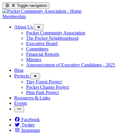
Toggle navigation
Membership
About Us
Pocket Community Association
The Pocket Neighbourhood
Executive Board
Committees
Financial Reports
Minutes
Announcement of Executive Candidates - 2025
Blog
Projects
Tiny Forest Project
Pocket Change Project
Phin Park Project
Resources & Links
Events
Facebook
Twitter
Instagram