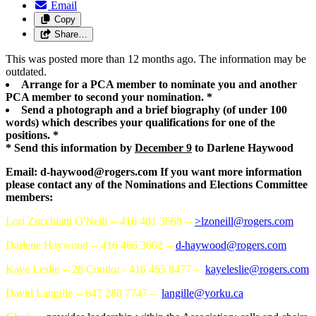
Email
Copy
Share…
This was posted more than 12 months ago. The information may be
outdated.
Arrange for a PCA member to nominate you and another
PCA member to second your nomination. *
Send a photograph and a brief biography (of under 100
words) which describes your qualifications for one of the
positions. *
* Send this information by
December 9
to Darlene Haywood
Email:
d-haywood@rogers.com
If you want more information
please contact any of the Nominations and Elections Committee
members:
Lori Zucchiatti O'Neill -- 416 481 3668 --
>
lzoneill@rogers.com
Darlene Haywood -- 416 466 3602 --
d-haywood@rogers.com
Kaye Leslie -- 28 Condor - 416 465 8477 –
kayeleslie@rogers.com
David Langille -- 647 280 7747 –
langille@yorku.ca