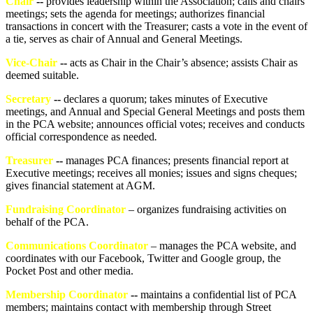
Chair
--
provides leadership within the Association; calls and chairs
meetings; sets the agenda for meetings; authorizes financial
transactions in concert with the Treasurer; casts a vote in the event of
a tie, serves as chair of Annual and General Meetings.
Vice-Chair
--
acts as Chair in the Chair’s absence; assists Chair as
deemed suitable.
Secretary
--
declares a quorum; takes minutes of Executive
meetings, and Annual and Special General Meetings and posts them
in the PCA website; announces official votes; receives and conducts
official correspondence as needed
.
Treasurer
--
manages PCA finances; presents financial report at
Executive meetings; receives all monies; issues and signs cheques;
gives financial statement at AGM.
Fundraising Coordinator
– organizes fundraising activities on
behalf of the PCA.
Communications Coordinator
– manages the PCA website, and
coordinates with our Facebook, Twitter and Google group, the
Pocket Post and other media.
Membership Coordinator
--
maintains a confidential list of PCA
members; maintains contact with membership through Street