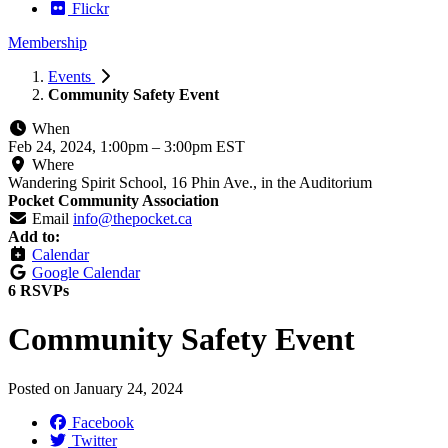
Flickr
Membership
Events
Community Safety Event
When
Feb 24, 2024, 1:00pm
–
3:00pm EST
Where
Wandering Spirit School, 16 Phin Ave., in the Auditorium
Pocket Community Association
Email
info@thepocket.ca
Add to:
Calendar
Google Calendar
6 RSVPs
Community Safety Event
Posted on
January 24, 2024
Facebook
Twitter