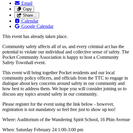
Email
Copy
Share…
Calendar
Google Calendar
This event has already taken place.
Community safety affects all of us, and every criminal act has the
potential to violate our individual and collective sense of safety. The
Pocket Community Association is happy to host a Community
Safety Townhall event.
This event will bring together Pocket residents and our local
community policy officers, and officials from the TTC to engage in
dialogue about key concerns around safety in our community and
how best to address them. We hope you will consider joining us to
discuss any topics around safety in our community.
Please register for the event using the link below - however,
registration is not mandatory so feel free just to show up too!
Where: Auditorium of the Wandering Spirit School, 16 Phin Avenue
When: Saturday February 24 1:00-3:00 pm