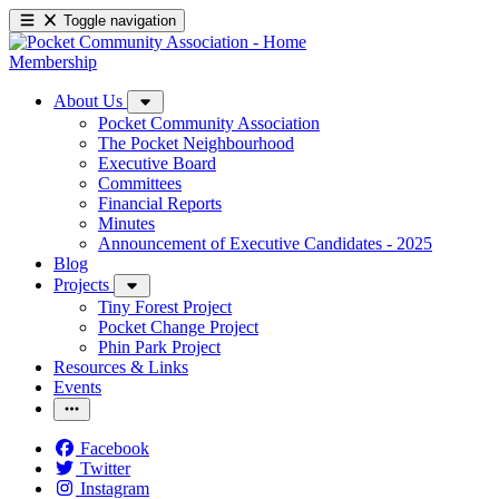
Toggle navigation
Membership
About Us
Pocket Community Association
The Pocket Neighbourhood
Executive Board
Committees
Financial Reports
Minutes
Announcement of Executive Candidates - 2025
Blog
Projects
Tiny Forest Project
Pocket Change Project
Phin Park Project
Resources & Links
Events
Facebook
Twitter
Instagram