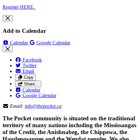
Register HERE.
Add to Calendar
Calendar
Google Calendar
Facebook
Twitter
Email
Copy
Share…
Calendar
Google Calendar
Email:
info@thepocket.ca
The Pocket community is situated on the traditional
territory of many nations including the Mississaugas
of the Credit, the Anishnabeg, the Chippewa, the
Haudenosaunee and the Wendat peoples. We also