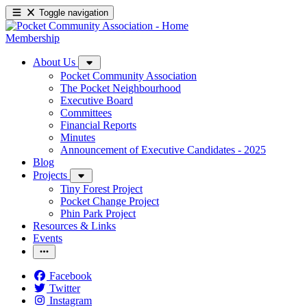
Toggle navigation
Membership
About Us
Pocket Community Association
The Pocket Neighbourhood
Executive Board
Committees
Financial Reports
Minutes
Announcement of Executive Candidates - 2025
Blog
Projects
Tiny Forest Project
Pocket Change Project
Phin Park Project
Resources & Links
Events
Facebook
Twitter
Instagram