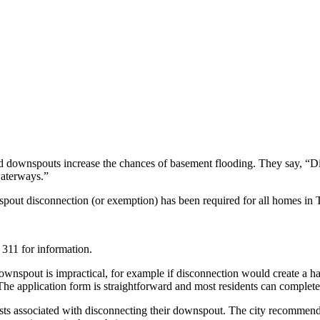
ted downspouts increase the chances of basement flooding. They say, “D
waterways.”
out disconnection (or exemption) has been required for all homes in
 311 for information.
spout is impractical, for example if disconnection would create a haza
e application form is straightforward and most residents can complete 
s associated with disconnecting their downspout. The city recommends 