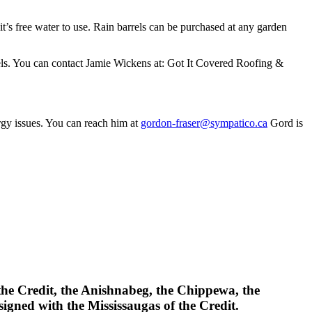
 it’s free water to use. Rain barrels can be purchased at any garden
rels. You can contact Jamie Wickens at: Got It Covered Roofing &
rgy issues. You can reach him at
gordon-fraser@sympatico.ca
Gord is
 the Credit, the Anishnabeg, the Chippewa, the
gned with the Mississaugas of the Credit.