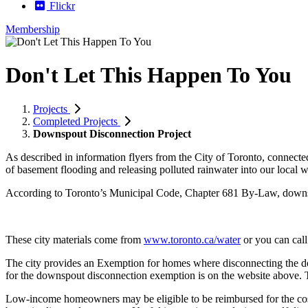
Flickr
Membership
Don't Let This Happen To You
Projects
Completed Projects
Downspout Disconnection Project
As described in information flyers from the City of Toronto, connec
of basement flooding and releasing polluted rainwater into our local 
According to Toronto’s Municipal Code, Chapter 681 By-Law, downsp
These city materials come from
www.toronto.ca/water
or you can call
The city provides an Exemption for homes where disconnecting the down
for the downspout disconnection exemption is on the website above. Th
Low-income homeowners may be eligible to be reimbursed for the cost