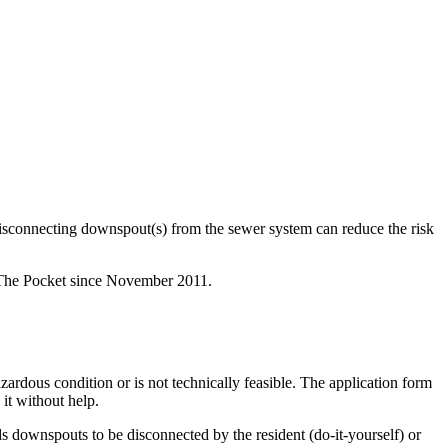
isconnecting downspout(s) from the sewer system can reduce the risk
 The Pocket since November 2011.
rdous condition or is not technically feasible. The application form
it without help.
downspouts to be disconnected by the resident (do-it-yourself) or