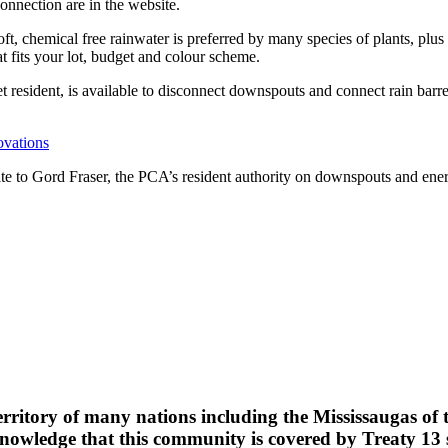
connection are in the website.
oft, chemical free rainwater is preferred by many species of plants, plus
at fits your lot, budget and colour scheme.
 resident, is available to disconnect downspouts and connect rain bar
ovations
rite to Gord Fraser, the PCA’s resident authority on downspouts and ene
erritory of many nations including the Mississaugas of
wledge that this community is covered by Treaty 13 si