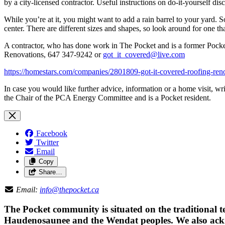
by a city-licensed contractor. Useful instructions on do-it-yourself dis
While you’re at it, you might want to add a rain barrel to your yard. S
center. There are different sizes and shapes, so look around for one th
A contractor, who has done work in The Pocket and is a former Pocket
Renovations,
647 347-9242 or
got_it_covered@live.com
https://homestars.com/companies/2801809-got-it-covered-roofing-ren
In case you would like further advice, information or a home visit, w
the Chair of the PCA Energy Committee and is a Pocket resident.
Facebook
Twitter
Email
Copy
Share…
Email:
info@thepocket.ca
The Pocket community is situated on the traditional t
Haudenosaunee and the Wendat peoples. We also ackno