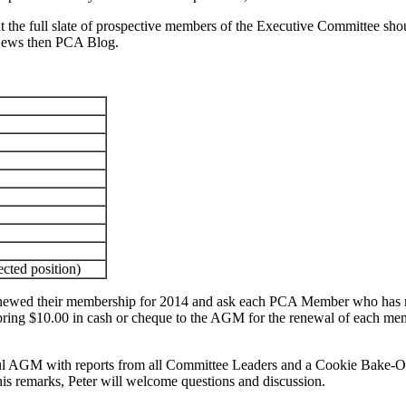
the full slate of prospective members of the Executive Committee shoul
ews then PCA Blog.
cted position)
ewed their membership for 2014 and ask each PCA Member who has not 
se bring $10.00 in cash or cheque to the AGM for the renewal of each
ful AGM with reports from all Committee Leaders and a Cookie Bake-Off
s remarks, Peter will welcome questions and discussion.