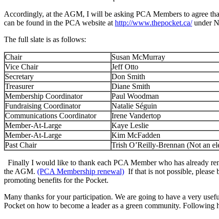
Accordingly, at the AGM, I will be asking PCA Members to agree that 
can be found in the PCA website at
http://www.thepocket.ca/
under N
The full slate is as follows:
Chair
Susan McMurray
Vice Chair
Jeff Otto
Secretary
Don Smith
Treasurer
Diane Smith
Membership Coordinator
Paul Woodman
Fundraising Coordinator
Natalie Séguin
Communications Coordinator
Irene Vandertop
Member-At-Large
Kaye Leslie
Member-At-Large
Kim McFadden
Past Chair
Trish O’Reilly-Brennan (Not an ele
Finally I would like to thank each PCA Member who has already ren
the AGM.
(PCA Membership renewal)
If that is not possible, plea
promoting benefits for the Pocket.
Many thanks for your participation. We are going to have a very use
Pocket on how to become a leader as a green community. Following hi