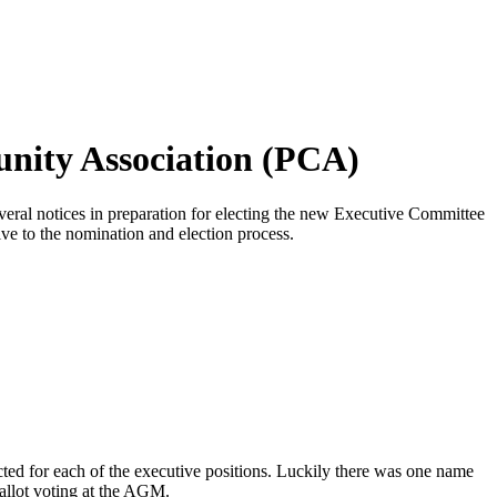
nity Association (PCA)
eral notices in preparation for electing the new Executive Committee
ve to the nomination and election process.
ted for each of the executive positions. Luckily there was one name
ballot voting at the AGM.