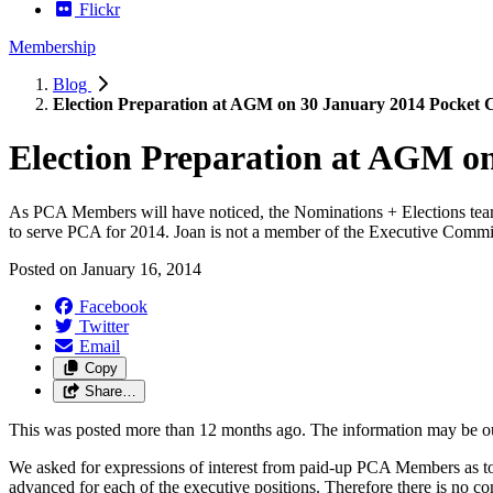
Flickr
Membership
Blog
Election Preparation at AGM on 30 January 2014 Pocket
Election Preparation at AGM o
As PCA Members will have noticed, the Nominations + Elections team, 
to serve PCA for 2014. Joan is not a member of the Executive Committ
Posted on
January 16, 2014
Facebook
Twitter
Email
Copy
Share…
This was posted more than 12 months ago. The information may be o
We asked for expressions of interest from paid-up PCA Members as to 
advanced for each of the executive positions. Therefore there is no com