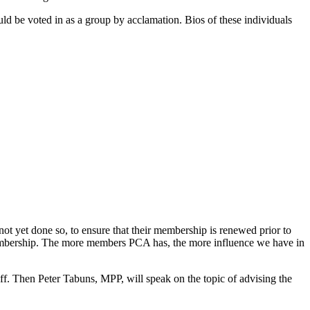
d be voted in as a group by acclamation. Bios of these individuals
yet done so, to ensure that their membership is renewed prior to
 membership. The more members PCA has, the more influence we have in
. Then Peter Tabuns, MPP, will speak on the topic of advising the