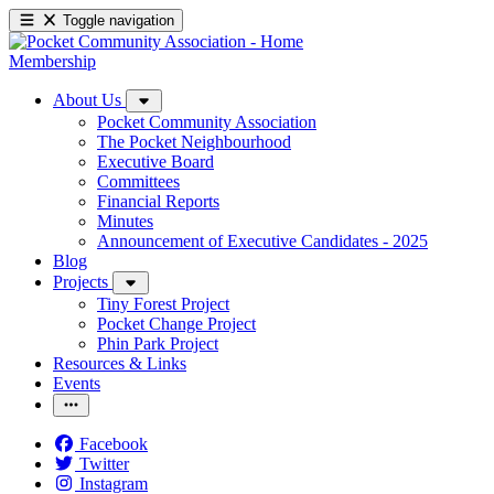
Toggle navigation
Membership
About Us
Pocket Community Association
The Pocket Neighbourhood
Executive Board
Committees
Financial Reports
Minutes
Announcement of Executive Candidates - 2025
Blog
Projects
Tiny Forest Project
Pocket Change Project
Phin Park Project
Resources & Links
Events
Facebook
Twitter
Instagram