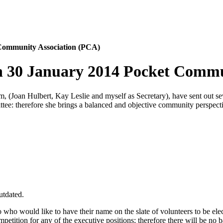
 Community Association (PCA)
n 30 January 2014 Pocket Commu
(Joan Hulbert, Kay Leslie and myself as Secretary), have sent out sev
ee: therefore she brings a balanced and objective community perspecti
utdated.
who would like to have their name on the slate of volunteers to be elec
petition for any of the executive positions; therefore there will be no 