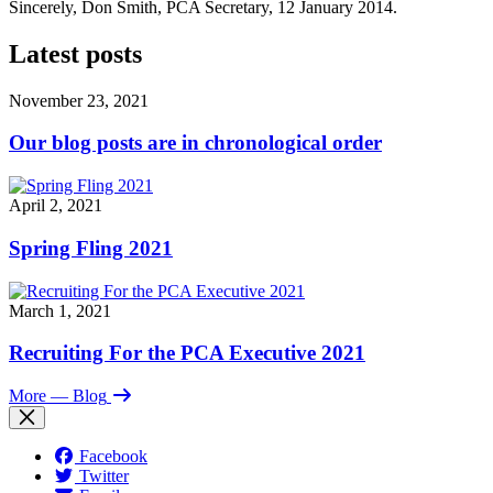
Sincerely, Don Smith, PCA Secretary, 12 January 2014.
Latest posts
November 23, 2021
Our blog posts are in chronological order
April 2, 2021
Spring Fling 2021
March 1, 2021
Recruiting For the PCA Executive 2021
More
— Blog
Facebook
Twitter