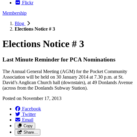
Flickr
Membership
Blog
Elections Notice # 3
Elections Notice # 3
Last Minute Reminder for PCA Nominations
The Annual General Meeting (AGM) for the Pocket Community
Association will be held on 30 January 2014 at 7.30 p.m. at St.
David’s Anglican Church hall (downstairs), at 49 Donlands Avenue
(across from the Donlands Subway Station).
Posted on
November 17, 2013
Facebook
Twitter
Email
Copy
Share…