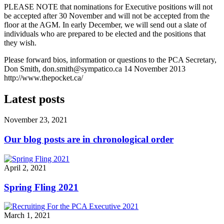
PLEASE NOTE that nominations for Executive positions will not
be accepted after 30 November and will not be accepted from the
floor at the AGM. In early December, we will send out a slate of
individuals who are prepared to be elected and the positions that
they wish.
Please forward bios, information or questions to the PCA Secretary,
Don Smith,
don.smith@sympatico.ca
14 November 2013
http://www.thepocket.ca/
Latest posts
November 23, 2021
Our blog posts are in chronological order
April 2, 2021
Spring Fling 2021
March 1, 2021