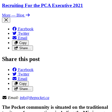
Recruiting For the PCA Executive 2021
More
— Blog
Facebook
Twitter
Email
Copy
Share…
Share this post
Facebook
Twitter
Email
Copy
Share…
Email:
info@thepocket.ca
The Pocket community is situated on the traditional