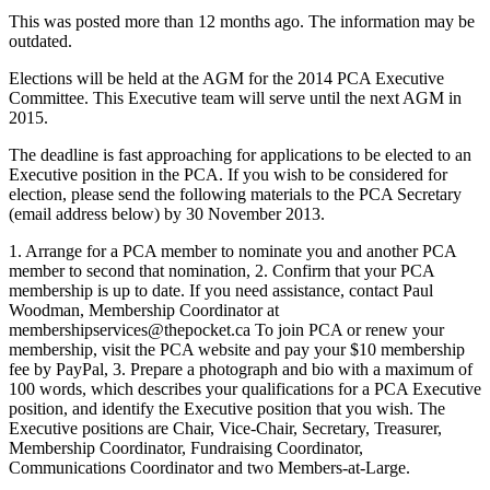
This was posted more than 12 months ago. The information may be
outdated.
Elections will be held at the AGM for the 2014 PCA Executive
Committee. This Executive team will serve until the next AGM in
2015.
The deadline is fast approaching for applications to be elected to an
Executive position in the PCA. If you wish to be considered for
election, please send the following materials to the PCA Secretary
(email address below) by 30 November 2013.
1. Arrange for a PCA member to nominate you and another PCA
member to second that nomination, 2. Confirm that your PCA
membership is up to date. If you need assistance, contact Paul
Woodman, Membership Coordinator at
membershipservices@thepocket.ca
To join PCA or renew your
membership, visit the PCA website and pay your $10 membership
fee by PayPal, 3. Prepare a photograph and bio with a maximum of
100 words, which describes your qualifications for a PCA Executive
position, and identify the Executive position that you wish. The
Executive positions are Chair, Vice-Chair, Secretary, Treasurer,
Membership Coordinator, Fundraising Coordinator,
Communications Coordinator and two Members-at-Large.