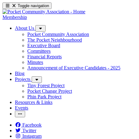
Toggle navigation
Membership
About Us
Pocket Community Association
The Pocket Neighbourhood
Executive Board
Committees
Financial Reports
Minutes
Announcement of Executive Candidates - 2025
Blog
Projects
Tiny Forest Project
Pocket Change Project
Phin Park Project
Resources & Links
Events
Facebook
Twitter
Instagram