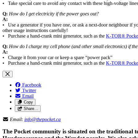
• Take special care to avoid any contact with these high-voltage lines
Q:
How do I get electricity if the power goes out?
A:
• Use a generator if you have one, or ask a next-door neighbour if yo
other usage instructions carefully!
• Purchase a hand-crank mini generator, such as the
K-TOR® Pocket
Q:
How do I charge my cell phone (and other small electronics) if th
A:
• Charge it from your car or keep a spare “power pack”
• Purchase a hand-crank mini generator, such as the
K-TOR® Pocket
Facebook
Twitter
Email
Copy
Share…
Email:
info@thepocket.ca
The Pocket community is situated on the traditional t