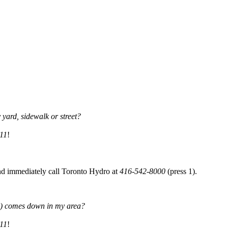
yard, sidewalk or street?
11
!
and immediately call Toronto Hydro at
416-542-8000
(press 1).
les) comes down in my area?
11
!