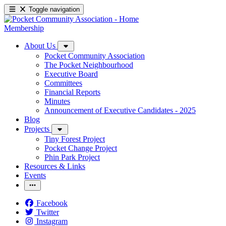
Toggle navigation
Membership
About Us
Pocket Community Association
The Pocket Neighbourhood
Executive Board
Committees
Financial Reports
Minutes
Announcement of Executive Candidates - 2025
Blog
Projects
Tiny Forest Project
Pocket Change Project
Phin Park Project
Resources & Links
Events
Facebook
Twitter
Instagram