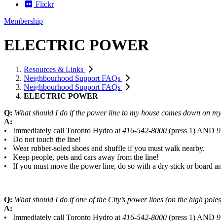
Flickr
Membership
ELECTRIC POWER
Resources & Links
Neighbourhood Support FAQs
Neighbourhood Support FAQs
ELECTRIC POWER
Q:
What should I do if the power line to my house comes down on my 
A:
• Immediately call Toronto Hydro at
416-542-8000
(press 1) AND
9
• Do not touch the line!
• Wear rubber-soled shoes and shuffle if you must walk nearby.
• Keep people, pets and cars away from the line!
• If you must move the power line, do so with a dry stick or board 
Q:
What should I do if one of the City’s power lines (on the high po
A:
• Immediately call Toronto Hydro at
416-542-8000
(press 1) AND
9