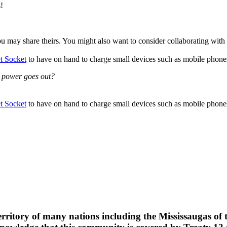
!
u may share theirs. You might also want to consider collaborating with
 Socket
to have on hand to charge small devices such as mobile phones,
e power goes out?
 Socket
to have on hand to charge small devices such as mobile phones,
erritory of many nations including the Mississaugas of