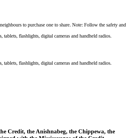
 neighbours to purchase one to share. Note: Follow the safety and
 tablets, flashlights, digital cameras and handheld radios.
 tablets, flashlights, digital cameras and handheld radios.
 the Credit, the Anishnabeg, the Chippewa, the