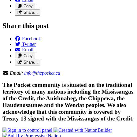
Copy
Share…
Share this post
Facebook
Twitter
Email
Copy
Share…
Email:
info@thepocket.ca
The Pocket community is situated on the traditional
territory of many nations including the Mississaugas
of the Credit, the Anishnabeg, the Chippewa, the
Haudenosaunee and the Wendat peoples. We also
acknowledge that this community is covered by
Treaty 13 signed with the Mississaugas of the Credit.