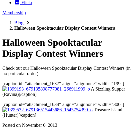
Flickr
Membership
Blog
Halloween Spooktacular Display Contest Winners
Halloween Spooktacular
Display Contest Winners
Check out our Halloween Spooktacular Display Contest Winners (in
no particular order):
[caption id="attachment_1637" align="alignnone" width="199"]
A Sizzling Supper
(Ravina)[/caption]
[caption id="attachment_1634" align="alignnone" width="300"]
Treasure Island
(Hunter)[/caption]
Posted on
November 6, 2013