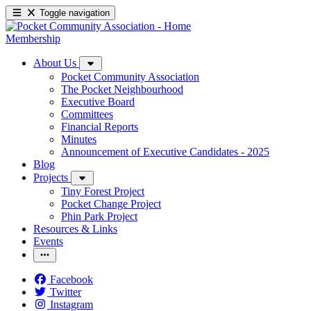
Toggle navigation
Membership
About Us
Pocket Community Association
The Pocket Neighbourhood
Executive Board
Committees
Financial Reports
Minutes
Announcement of Executive Candidates - 2025
Blog
Projects
Tiny Forest Project
Pocket Change Project
Phin Park Project
Resources & Links
Events
Facebook
Twitter
Instagram