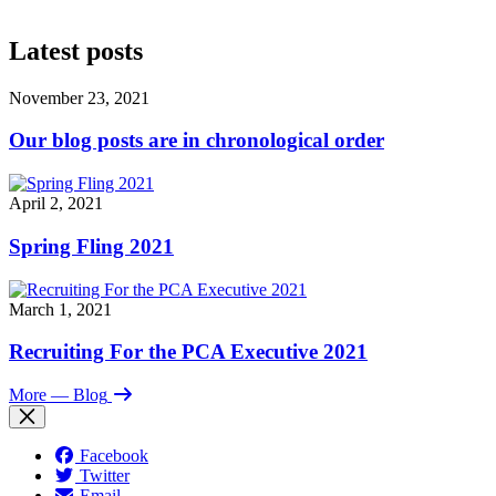
Latest posts
November 23, 2021
Our blog posts are in chronological order
April 2, 2021
Spring Fling 2021
March 1, 2021
Recruiting For the PCA Executive 2021
More
— Blog
Facebook
Twitter
Email