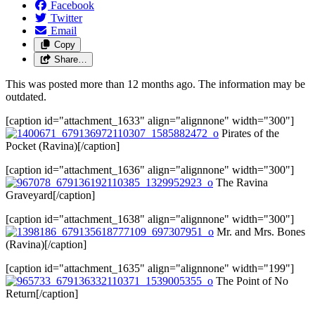
Facebook
Twitter
Email
Copy
Share…
This was posted more than 12 months ago. The information may be
outdated.
[caption id="attachment_1633" align="alignnone" width="300"]
Pirates of the
Pocket (Ravina)[/caption]
[caption id="attachment_1636" align="alignnone" width="300"]
The Ravina
Graveyard[/caption]
[caption id="attachment_1638" align="alignnone" width="300"]
Mr. and Mrs. Bones
(Ravina)[/caption]
[caption id="attachment_1635" align="alignnone" width="199"]
The Point of No
Return[/caption]