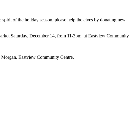
he spirit of the holiday season, please help the elves by donating ​new
 Market Saturday, December 14, from 11-3pm. at Eastview Community
Ava Morgan, Eastview Community Centre.