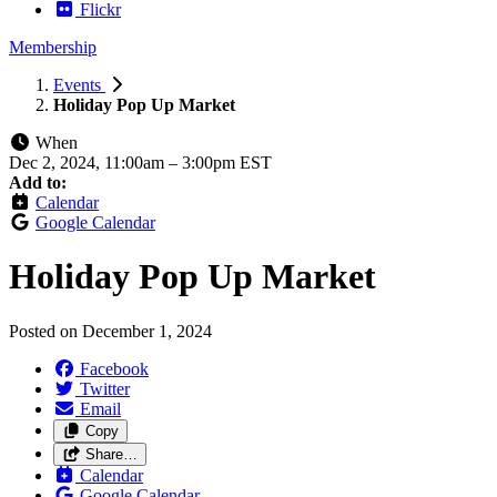
Flickr
Membership
Events
Holiday Pop Up Market
When
Dec 2, 2024, 11:00am
–
3:00pm EST
Add to:
Calendar
Google Calendar
Holiday Pop Up Market
Posted on
December 1, 2024
Facebook
Twitter
Email
Copy
Share…
Calendar
Google Calendar