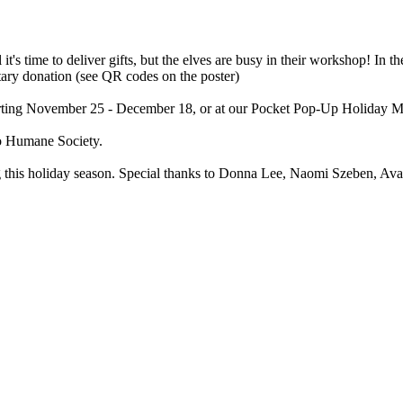
it's time to deliver gifts, but the elves are busy in their workshop! In t
ary donation (see QR codes on the poster)
Starting November 25 - December 18, or at our Pocket Pop-Up Holiday
o Humane Society.
ng this holiday season. Special thanks to Donna Lee, Naomi Szeben, 