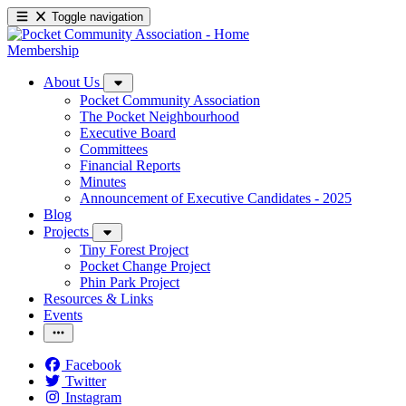
Toggle navigation
Membership
About Us
Pocket Community Association
The Pocket Neighbourhood
Executive Board
Committees
Financial Reports
Minutes
Announcement of Executive Candidates - 2025
Blog
Projects
Tiny Forest Project
Pocket Change Project
Phin Park Project
Resources & Links
Events
Facebook
Twitter
Instagram