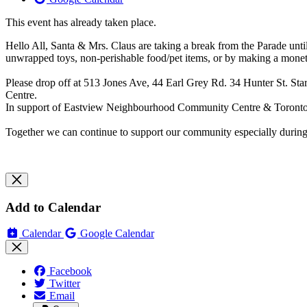
This event has already taken place.
Hello All, Santa & Mrs. Claus are taking a break ​from the Parade until 
unwrapped toys, non-perishable food/pet items, or by making a monet
Please drop off at 513 Jones Ave, 44 Earl Grey Rd. 34 Hunter St. 
Centre.
In support of Eastview Neighbourhood Community Centre & Toront
Together we can continue to support our community especially duri
Add to Calendar
Calendar
Google Calendar
Facebook
Twitter
Email