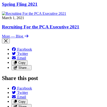
Spring Fling 2021
March 1, 2021
Recruiting For the PCA Executive 2021
More
— Blog
Facebook
Twitter
Email
Copy
Share…
Share this post
Facebook
Twitter
Email
Copy
Share…