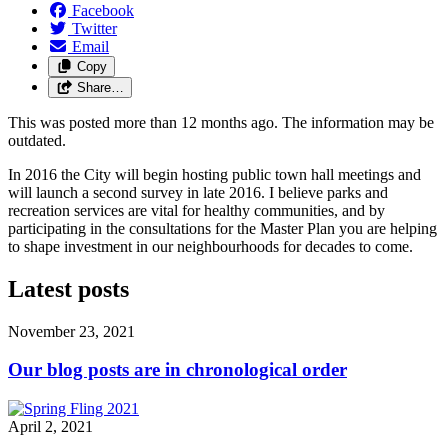
Facebook
Twitter
Email
Copy
Share…
This was posted more than 12 months ago. The information may be
outdated.
In 2016 the City will begin hosting public town hall meetings and
will launch a second survey in late 2016. I believe parks and
recreation services are vital for healthy communities, and by
participating in the consultations for the Master Plan you are helping
to shape investment in our neighbourhoods for decades to come.
Latest posts
November 23, 2021
Our blog posts are in chronological order
April 2, 2021