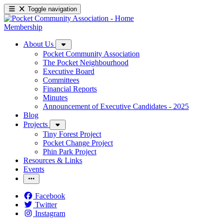
Toggle navigation
Membership
About Us
Pocket Community Association
The Pocket Neighbourhood
Executive Board
Committees
Financial Reports
Minutes
Announcement of Executive Candidates - 2025
Blog
Projects
Tiny Forest Project
Pocket Change Project
Phin Park Project
Resources & Links
Events
Facebook
Twitter
Instagram