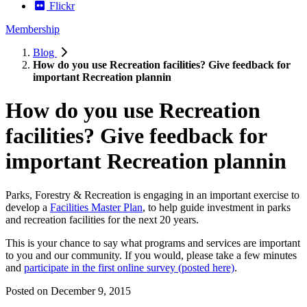
Flickr
Membership
Blog
How do you use Recreation facilities? Give feedback for
important Recreation plannin
How do you use Recreation
facilities? Give feedback for
important Recreation plannin
Parks, Forestry & Recreation is engaging in an important exercise to
develop a
Facilities Master Plan
, to help guide investment in parks
and recreation facilities for the next 20 years.
This is your chance to say what programs and services are important
to you and our community. If you would, please take a few minutes
and
participate in the first online survey (posted here)
.
Posted on
December 9, 2015