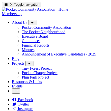
Toggle navigation
Membership
About Us
Pocket Community Association
The Pocket Neighbourhood
Executive Board
Committees
Financial Reports
Minutes
Announcement of Executive Candidates - 2025
Blog
Projects
Tiny Forest Project
Pocket Change Project
Phin Park Project
Resources & Links
Events
Facebook
Twitter
Instagram