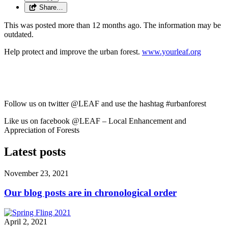
Share…
This was posted more than 12 months ago. The information may be
outdated.
Help protect and improve the urban forest.
www.yourleaf.org
Follow us on twitter @LEAF and use the hashtag #urbanforest
Like us on facebook @LEAF – Local Enhancement and
Appreciation of Forests
Latest posts
November 23, 2021
Our blog posts are in chronological order
April 2, 2021