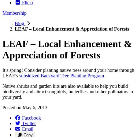
Flickr
Membership
Blog
LEAF – Local Enhancement & Appreciation of Forests
LEAF – Local Enhancement &
Appreciation of Forests
It’s spring! Consider planting native trees around your home through
LEAF’s
subsidized Backyard Tree Planting Program
.
Native shrubs and garden kits are also available to help you build
biodiversity and attract songbirds, butterflies and other pollinators to
your yard.
Posted on
May 6, 2013
Facebook
Twitter
Email
Copy