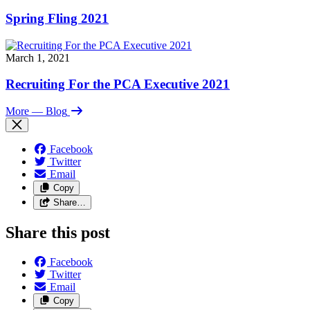
Spring Fling 2021
March 1, 2021
Recruiting For the PCA Executive 2021
More
— Blog
Facebook
Twitter
Email
Copy
Share…
Share this post
Facebook
Twitter
Email
Copy