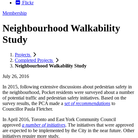
Flickr
Membership
Neighbourhood Walkability
Study
Projects
Completed Projects
Neighbourhood Walkability Study
July 26, 2016
In 2015, following extensive discussions about pedestrian safety in
the neighbourhood, Pocket residents were surveyed about a number
of potential traffic and pedestrian safety initiatives. Based on the
survey results, the PCA made a
set of recommendations
to
Councillor Paula Fletcher.
In April 2016, Toronto and East York Community Council
approved
a number of initiatives
. The initiatives that were approved
are expected to be implemented by the City in the near future. Other
initiatives require more study.