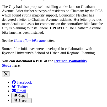
The City had also proposed installing a bike lane on Chatham
Avenue. After further surveys of residents on Chatham by the PCA
which found strong majority support, Councillor Fletcher has
delivered a letter to Chatham Avenue residents. Her letter provides
more details and asks for comments on the contraflow bike lane the
City is planning to install there.
UPDATE:
The Chatham Avenue
bike lane has been installed.
See the
Contraflow bike lane
letter.
Some of the initiatives were developed in collaboration with
Ryerson University’s School of Urban and Regional Planning.
You can download a PDF of the
Ryerson Walkability
Study
here.
Facebook
Twitter
Email
Copy
Share…