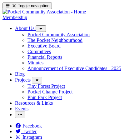
Toggle navigation
Membership
About Us
Pocket Community Association
The Pocket Neighbourhood
Executive Board
Committees
Financial Reports
Minutes
Announcement of Executive Candidates - 2025
Blog
Projects
Tiny Forest Project
Pocket Change Project
Phin Park Project
Resources & Links
Events
Facebook
Twitter
Instagram