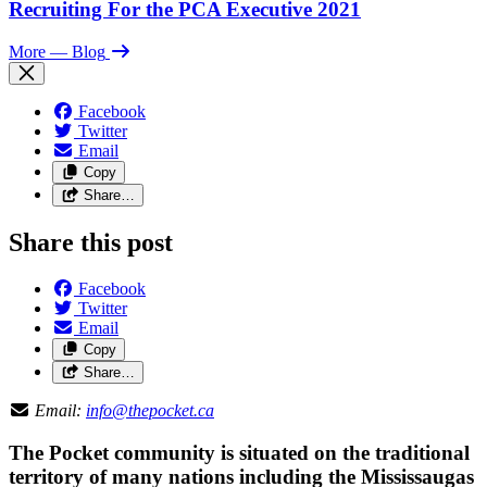
Recruiting For the PCA Executive 2021
More
— Blog
Facebook
Twitter
Email
Copy
Share…
Share this post
Facebook
Twitter
Email
Copy
Share…
Email:
info@thepocket.ca
The Pocket community is situated on the traditional
territory of many nations including the Mississaugas