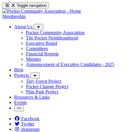
Toggle navigation
Membership
About Us
Pocket Community Association
The Pocket Neighbourhood
Executive Board
Committees
Financial Reports
Minutes
Announcement of Executive Candidates - 2025
Blog
Projects
Tiny Forest Project
Pocket Change Project
Phin Park Project
Resources & Links
Events
Facebook
Twitter
Instagram