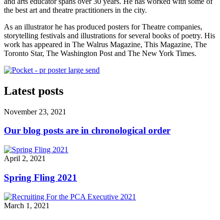
and arts educator spans over 30 years. He has worked with some of
the best art and theatre practitioners in the city.
As an illustrator he has produced posters for Theatre companies,
storytelling festivals and illustrations for several books of poetry. His
work has appeared in The Walrus Magazine, This Magazine, The
Toronto Star, The Washington Post and The New York Times.
Latest posts
November 23, 2021
Our blog posts are in chronological order
April 2, 2021
Spring Fling 2021
March 1, 2021