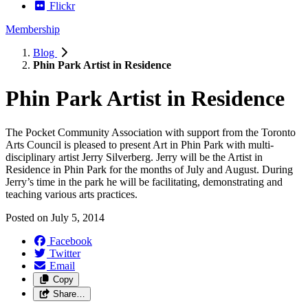
Flickr
Membership
Blog
Phin Park Artist in Residence
Phin Park Artist in Residence
The Pocket Community Association with support from the Toronto
Arts Council is pleased to present Art in Phin Park with multi-
disciplinary artist Jerry Silverberg. Jerry will be the Artist in
Residence in Phin Park for the months of July and August. During
Jerry’s time in the park he will be facilitating, demonstrating and
teaching various arts practices.
Posted on
July 5, 2014
Facebook
Twitter
Email
Copy
Share…