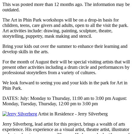
This was posted more than 12 months ago. The information may be
outdated.
The Art in Phin Park workshops will be on a drop-in basis for
children, teens, care givers and adults, open to all the visit the park.
Art activities include: drawing, painting, sculpture, theatre,
storytelling, puppetry, mask making and stencil.
Bring your kids out over the summer to enhance their learning and
develop skills in the arts.
For the month of August their will be special visiting artists that will
present other activities including a drum circle and performances by
professional storytellers from a variety of cultures.
We look forward to seeing you and your kids in the park for Art in
Phin Park.
DATES: July: Monday to Thursday, 11:00 am to 3:00 pm August:
Monday, Tuesday, Thursday, 12:00 pm to 3:00 pm
Artist in Residence - Jerry Silverberg
Jerry Silverberg, lead artist for this project, brings a wealth of arts
experience. His experience as a visual artist, theatre artist, illustrator