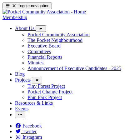
Toggle navigation
Membership
About Us
Pocket Community Association
The Pocket Neighbourhood
Executive Board
Committees
Financial Reports
Minutes
Announcement of Executive Candidates - 2025
Blog
Projects
Tiny Forest Project
Pocket Change Project
Phin Park Project
Resources & Links
Events
Facebook
Twitter
Instagram