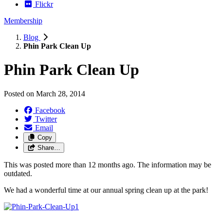
Flickr
Membership
Blog
Phin Park Clean Up
Phin Park Clean Up
Posted on
March 28, 2014
Facebook
Twitter
Email
Copy
Share…
This was posted more than 12 months ago. The information may be
outdated.
We had a wonderful time at our annual spring clean up at the park!