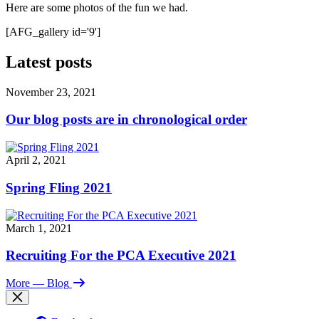
Here are some photos of the fun we had.
[AFG_gallery id='9']
Latest posts
November 23, 2021
Our blog posts are in chronological order
April 2, 2021
Spring Fling 2021
March 1, 2021
Recruiting For the PCA Executive 2021
More
— Blog