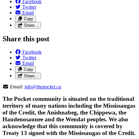
Facebook
Twitter
Email
Copy
Share…
Share this post
Facebook
Twitter
Email
Copy
Share…
Email:
info@thepocket.ca
The Pocket community is situated on the traditional
territory of many nations including the Mississaugas
of the Credit, the Anishnabeg, the Chippewa, the
Haudenosaunee and the Wendat peoples. We also
acknowledge that this community is covered by
Treaty 13 signed with the Mississaugas of the Credit.