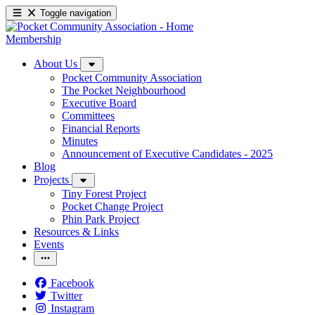
Toggle navigation
Membership
About Us
Pocket Community Association
The Pocket Neighbourhood
Executive Board
Committees
Financial Reports
Minutes
Announcement of Executive Candidates - 2025
Blog
Projects
Tiny Forest Project
Pocket Change Project
Phin Park Project
Resources & Links
Events
Facebook
Twitter
Instagram