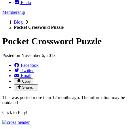
Flickr
Membership
Blog
Pocket Crossword Puzzle
Pocket Crossword Puzzle
Posted on
November 6, 2013
Facebook
Twitter
Email
Copy
Share…
This was posted more than 12 months ago. The information may be
outdated.
Click to Play!