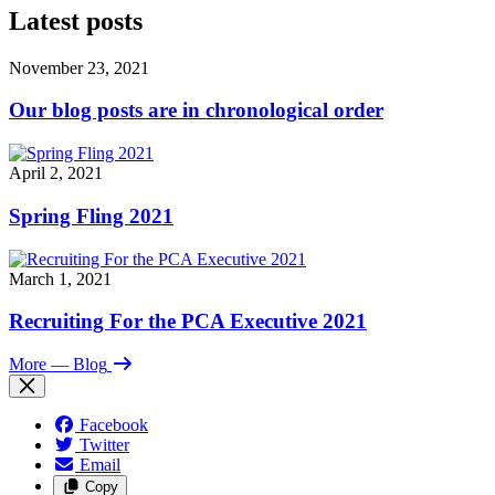
Latest posts
November 23, 2021
Our blog posts are in chronological order
April 2, 2021
Spring Fling 2021
March 1, 2021
Recruiting For the PCA Executive 2021
More
— Blog
Facebook
Twitter
Email
Copy