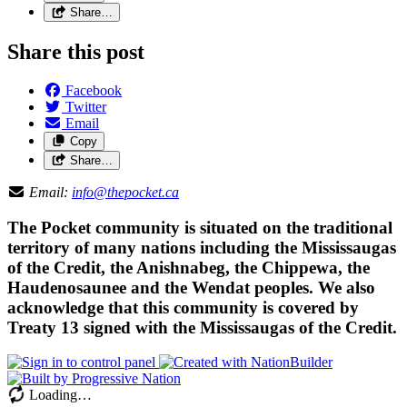
Share…
Share this post
Facebook
Twitter
Email
Copy
Share…
Email:
info@thepocket.ca
The Pocket community is situated on the traditional
territory of many nations including the Mississaugas
of the Credit, the Anishnabeg, the Chippewa, the
Haudenosaunee and the Wendat peoples. We also
acknowledge that this community is covered by
Treaty 13 signed with the Mississaugas of the Credit.
Loading…