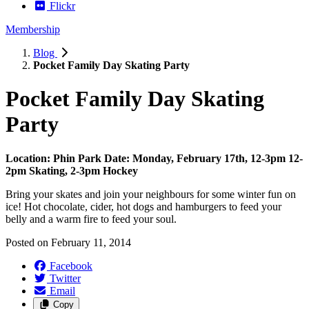
Flickr
Membership
Blog
Pocket Family Day Skating Party
Pocket Family Day Skating
Party
Location: Phin Park
Date: Monday, February 17th, 12-3pm
12-
2pm Skating, 2-3pm Hockey
Bring your skates and join your neighbours for some winter fun on
ice! Hot chocolate, cider, hot dogs and hamburgers to feed your
belly and a warm fire to feed your soul.
Posted on
February 11, 2014
Facebook
Twitter
Email
Copy