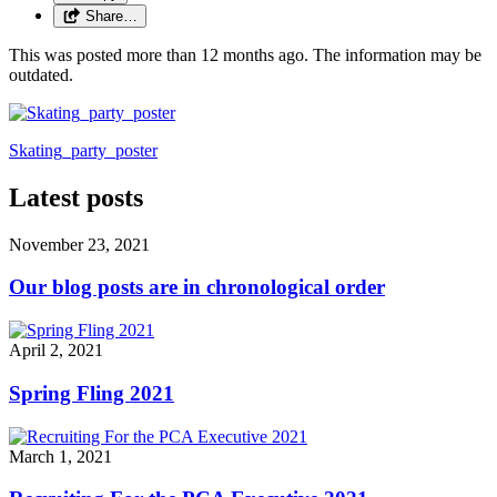
Share…
This was posted more than 12 months ago. The information may be
outdated.
Skating_party_poster
Latest posts
November 23, 2021
Our blog posts are in chronological order
April 2, 2021
Spring Fling 2021
March 1, 2021