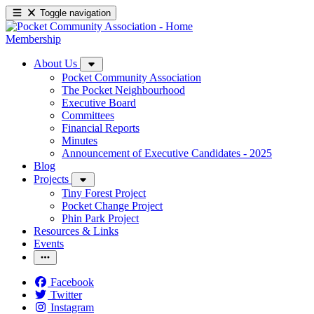
Toggle navigation
Membership
About Us
Pocket Community Association
The Pocket Neighbourhood
Executive Board
Committees
Financial Reports
Minutes
Announcement of Executive Candidates - 2025
Blog
Projects
Tiny Forest Project
Pocket Change Project
Phin Park Project
Resources & Links
Events
Facebook
Twitter
Instagram