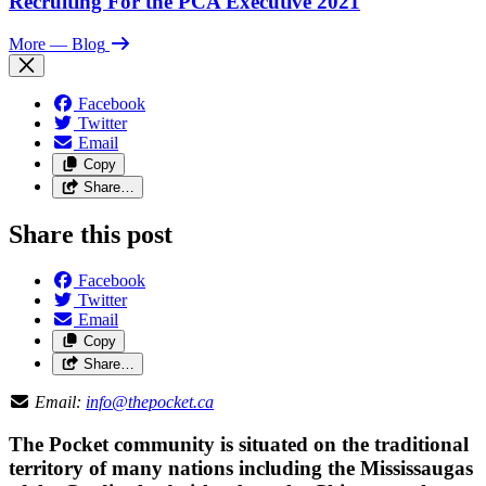
Recruiting For the PCA Executive 2021
More
— Blog
Facebook
Twitter
Email
Copy
Share…
Share this post
Facebook
Twitter
Email
Copy
Share…
Email:
info@thepocket.ca
The Pocket community is situated on the traditional
territory of many nations including the Mississaugas