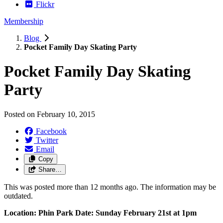
Flickr
Membership
Blog
Pocket Family Day Skating Party
Pocket Family Day Skating
Party
Posted on
February 10, 2015
Facebook
Twitter
Email
Copy
Share…
This was posted more than 12 months ago. The information may be
outdated.
Location: Phin Park
Date: Sunday February 21st at 1pm