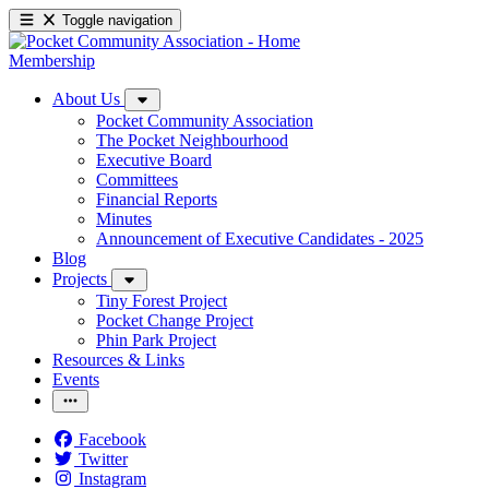
Toggle navigation
Membership
About Us
Pocket Community Association
The Pocket Neighbourhood
Executive Board
Committees
Financial Reports
Minutes
Announcement of Executive Candidates - 2025
Blog
Projects
Tiny Forest Project
Pocket Change Project
Phin Park Project
Resources & Links
Events
Facebook
Twitter
Instagram