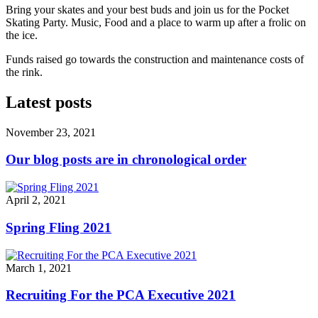
Bring your skates and your best buds and join us for the Pocket
Skating Party. Music, Food and a place to warm up after a frolic on
the ice.
Funds raised go towards the construction and maintenance costs of
the rink.
Latest posts
November 23, 2021
Our blog posts are in chronological order
April 2, 2021
Spring Fling 2021
March 1, 2021
Recruiting For the PCA Executive 2021