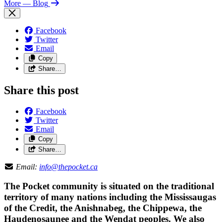
More
— Blog
Facebook
Twitter
Email
Copy
Share…
Share this post
Facebook
Twitter
Email
Copy
Share…
Email:
info@thepocket.ca
The Pocket community is situated on the traditional
territory of many nations including the Mississaugas
of the Credit, the Anishnabeg, the Chippewa, the
Haudenosaunee and the Wendat peoples. We also