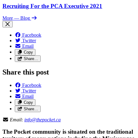
Recruiting For the PCA Executive 2021
More
— Blog
Facebook
Twitter
Email
Copy
Share…
Share this post
Facebook
Twitter
Email
Copy
Share…
Email:
info@thepocket.ca
The Pocket community is situated on the traditional