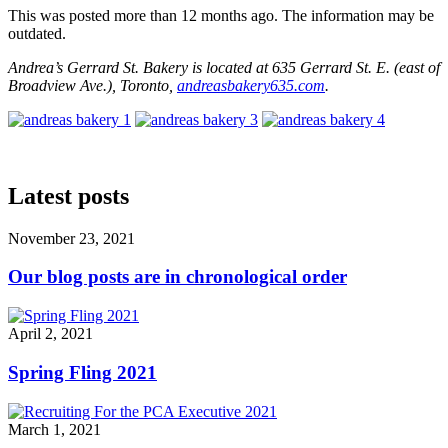
This was posted more than 12 months ago. The information may be
outdated.
Andrea’s Gerrard St. Bakery is located at 635 Gerrard St. E. (east of
Broadview Ave.), Toronto,
andreasbakery635.com
.
Latest posts
November 23, 2021
Our blog posts are in chronological order
April 2, 2021
Spring Fling 2021
March 1, 2021