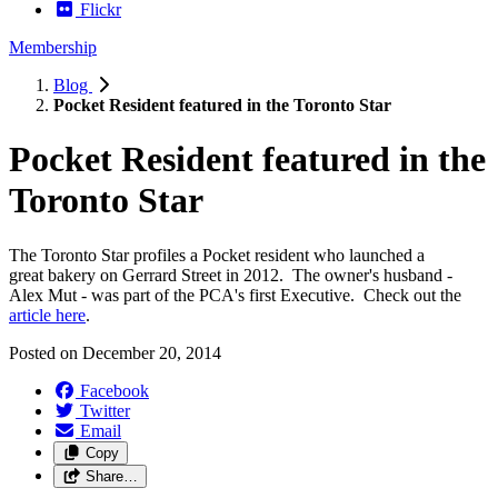
Flickr
Membership
Blog
Pocket Resident featured in the Toronto Star
Pocket Resident featured in the
Toronto Star
The Toronto Star profiles a Pocket resident who launched a
great bakery on Gerrard Street in 2012. The owner's husband -
Alex Mut - was part of the PCA's first Executive. Check out the
article here
.
Posted on
December 20, 2014
Facebook
Twitter
Email
Copy
Share…