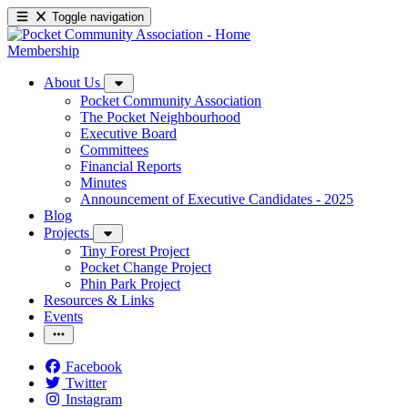
Toggle navigation
Membership
About Us
Pocket Community Association
The Pocket Neighbourhood
Executive Board
Committees
Financial Reports
Minutes
Announcement of Executive Candidates - 2025
Blog
Projects
Tiny Forest Project
Pocket Change Project
Phin Park Project
Resources & Links
Events
Facebook
Twitter
Instagram