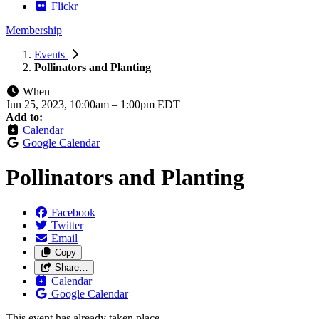
Flickr
Membership
Events
Pollinators and Planting
When
Jun 25, 2023, 10:00am
–
1:00pm EDT
Add to:
Calendar
Google Calendar
Pollinators and Planting
Facebook
Twitter
Email
Copy
Share…
Calendar
Google Calendar
This event has already taken place.