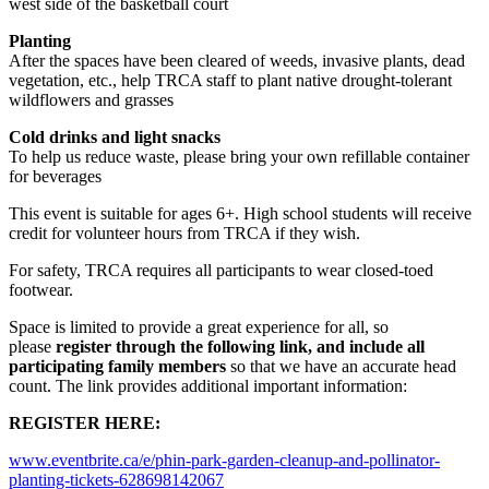
west side of the basketball court
Planting
After the spaces have been cleared of weeds, invasive plants, dead
vegetation, etc., help TRCA staff to plant native drought-tolerant
wildflowers and grasses
Cold drinks and light snacks
To help us reduce waste, please bring your own refillable container
for beverages
This event is suitable for ages 6+. High school students will receive
credit for volunteer hours from TRCA if they wish.
For safety, TRCA requires all participants to wear closed-toed
footwear.
Space is limited to provide a great experience for all, so
please
register through the following link, and include all
participating family members
so that we have an accurate head
count. The link provides additional important information:
REGISTER HERE:
www.eventbrite.ca/e/phin-park-garden-cleanup-and-pollinator-
planting-tickets-628698142067