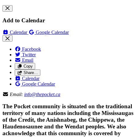
Add to Calendar
Calendar
Google Calendar
Facebook
Twitter
Email
Copy
Share…
Calendar
Google Calendar
Email:
info@thepocket.ca
The Pocket community is situated on the traditional
territory of many nations including the Mississaugas
of the Credit, the Anishnabeg, the Chippewa, the
Haudenosaunee and the Wendat peoples. We also
acknowledge that this community is covered by