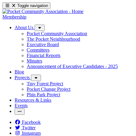
Toggle navigation
Membership
About Us
Pocket Community Association
The Pocket Neighbourhood
Executive Board
Committees
Financial Reports
Minutes
Announcement of Executive Candidates - 2025
Blog
Projects
Tiny Forest Project
Pocket Change Project
Phin Park Project
Resources & Links
Events
Facebook
Twitter
Instagram