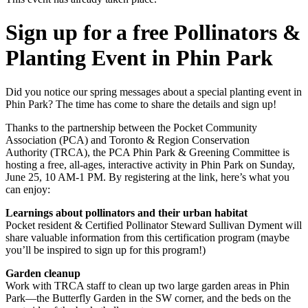
Sign up for a free Pollinators &
Planting Event in Phin Park
Did you notice our spring messages about a special planting event in
Phin Park? The time has come to share the details and sign up!
Thanks to the partnership between the Pocket Community
Association (PCA) and Toronto & Region Conservation
Authority (TRCA), the PCA Phin Park & Greening Committee is
hosting a free, all-ages, interactive activity in Phin Park on Sunday,
June 25, 10 AM-1 PM. By registering at the link, here’s what you
can enjoy:
Learnings about pollinators and their urban habitat
Pocket resident & Certified Pollinator Steward Sullivan Dyment will
share valuable information from this certification program (maybe
you’ll be inspired to sign up for this program!)
Garden cleanup
Work with TRCA staff to clean up two large garden areas in Phin
Park—the Butterfly Garden in the SW corner, and the beds on the