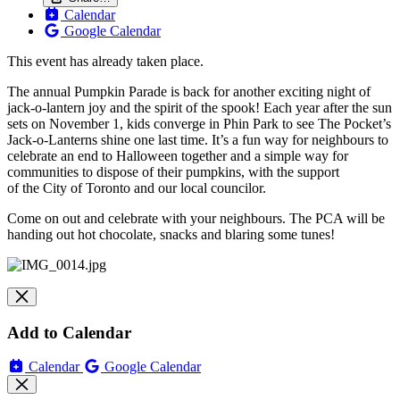
Calendar
Google Calendar
This event has already taken place.
The
annual Pumpkin Parade is back for another exciting night of
jack-o-lantern joy and
the
spirit of
the
spook! Each year after
the
sun
sets on November 1, kids converge in Phin Park to see
The
Pocket
’s
Jack-o-Lanterns shine one last time. It’s a fun way for neighbours to
celebrate an end to Halloween together and a simple way for
communities to dispose of
the
ir pumpkins, with
the
support
of
the
City of Toronto and our local councilor.
Come on out and celebrate with your neighbours. The PCA will be
handing out hot chocolate, snacks and blaring some tunes!
Add to Calendar
Calendar
Google Calendar