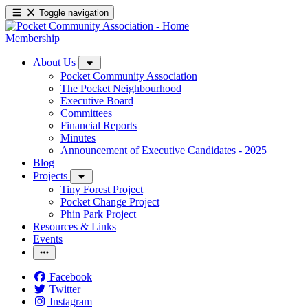
Toggle navigation
Membership
About Us
Pocket Community Association
The Pocket Neighbourhood
Executive Board
Committees
Financial Reports
Minutes
Announcement of Executive Candidates - 2025
Blog
Projects
Tiny Forest Project
Pocket Change Project
Phin Park Project
Resources & Links
Events
Facebook
Twitter
Instagram