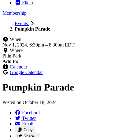
Flickr
Membership
Events
Pumpkin Parade
When
Nov 1, 2024, 6:30pm
–
8:30pm EDT
Where
Phin Park
Add to:
Calendar
Google Calendar
Pumpkin Parade
Posted on
October 18, 2024
Facebook
Twitter
Email
Copy
Share…