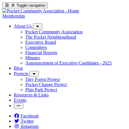
Toggle navigation
Membership
About Us
Pocket Community Association
The Pocket Neighbourhood
Executive Board
Committees
Financial Reports
Minutes
Announcement of Executive Candidates - 2025
Blog
Projects
Tiny Forest Project
Pocket Change Project
Phin Park Project
Resources & Links
Events
Facebook
Twitter
Instagram