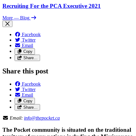
Recruiting For the PCA Executive 2021
More
— Blog
Facebook
Twitter
Email
Copy
Share…
Share this post
Facebook
Twitter
Email
Copy
Share…
Email:
info@thepocket.ca
The Pocket community is situated on the traditional