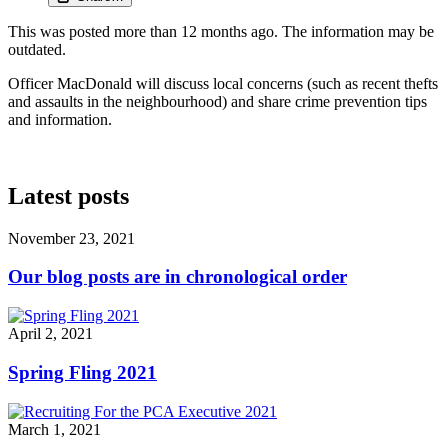
This was posted more than 12 months ago. The information may be
outdated.
Officer MacDonald will discuss local concerns (such as recent thefts
and assaults in the neighbourhood) and share crime prevention tips
and information.
Latest posts
November 23, 2021
Our blog posts are in chronological order
April 2, 2021
Spring Fling 2021
March 1, 2021