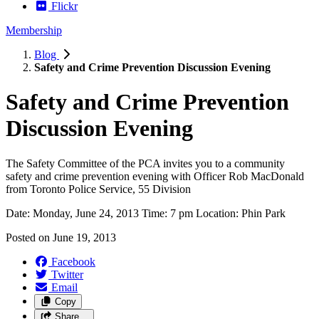
Flickr
Membership
Blog
Safety and Crime Prevention Discussion Evening
Safety and Crime Prevention
Discussion Evening
The Safety Committee of the PCA invites you to a community
safety and crime prevention evening with Officer Rob MacDonald
from Toronto Police Service, 55 Division
Date: Monday, June 24, 2013 Time: 7 pm Location: Phin Park
Posted on
June 19, 2013
Facebook
Twitter
Email
Copy
Share…