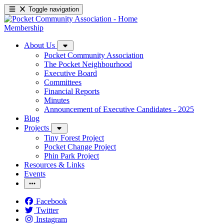
Toggle navigation
Membership
About Us
Pocket Community Association
The Pocket Neighbourhood
Executive Board
Committees
Financial Reports
Minutes
Announcement of Executive Candidates - 2025
Blog
Projects
Tiny Forest Project
Pocket Change Project
Phin Park Project
Resources & Links
Events
Facebook
Twitter
Instagram