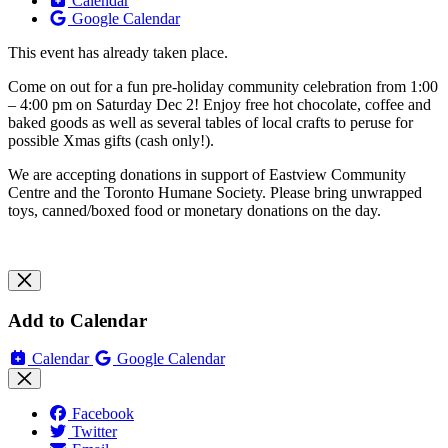
Calendar
Google Calendar
This event has already taken place.
Come on out for a fun pre-holiday community celebration from 1:00
– 4:00 pm on Saturday Dec 2! Enjoy free hot chocolate, coffee and
baked goods as well as several tables of local crafts to peruse for
possible Xmas gifts (cash only!).
We are accepting donations in support of Eastview Community
Centre and the Toronto Humane Society. Please bring unwrapped
toys, canned/boxed food or monetary donations on the day.
Add to Calendar
Calendar
Google Calendar
Facebook
Twitter