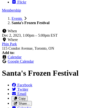
Flickr
Membership
Events
Santa's Frozen Festival
When
Dec 2, 2023, 1:00pm
–
5:00pm EST
Where
Phin Park
115 Condor Avenue, Toronto, ON
Add to:
Calendar
Google Calendar
Santa's Frozen Festival
Facebook
Twitter
Email
Copy
Share…