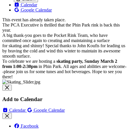
Calendar
Google Calendar
This event has already taken place.
The PCA Executive is thrilled that the
Phin
Park
rink
is back this
year.
A big thank-you goes to the Pocket
Rink
Team, who have
committed once again to creating and maintaining a surface
for
skating
and shinny! Special thanks to John Koufis for leading us
by braving the cold and wind this winter to maintain its awesome
smooth surface.
To celebrate we are hosting a
skating party, Sunday March 2
from 1:00-2:30pm
in Phin Park. All ages and abilities are welcome-
-please join us for some tunes and hot beverages. Hope to see you
there!
Add to Calendar
Calendar
Google Calendar
Facebook