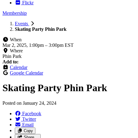
Flickr
Membership
Events
Skating Party Phin Park
When
Mar 2, 2025, 1:00pm
–
3:00pm EST
Where
Phin Park
Add to:
Calendar
Google Calendar
Skating Party Phin Park
Posted on
January 24, 2024
Facebook
Twitter
Email
Copy
Share…