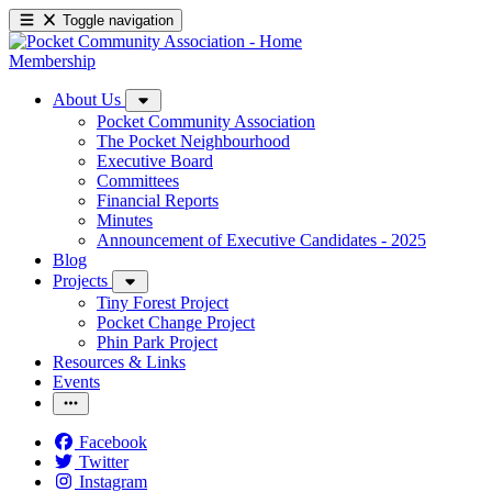
Toggle navigation
Membership
About Us
Pocket Community Association
The Pocket Neighbourhood
Executive Board
Committees
Financial Reports
Minutes
Announcement of Executive Candidates - 2025
Blog
Projects
Tiny Forest Project
Pocket Change Project
Phin Park Project
Resources & Links
Events
Facebook
Twitter
Instagram