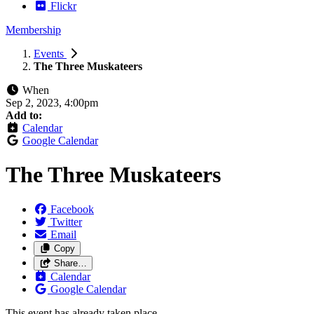
Flickr
Membership
Events
The Three Muskateers
When
Sep 2, 2023, 4:00pm
Add to:
Calendar
Google Calendar
The Three Muskateers
Facebook
Twitter
Email
Copy
Share…
Calendar
Google Calendar
This event has already taken place.