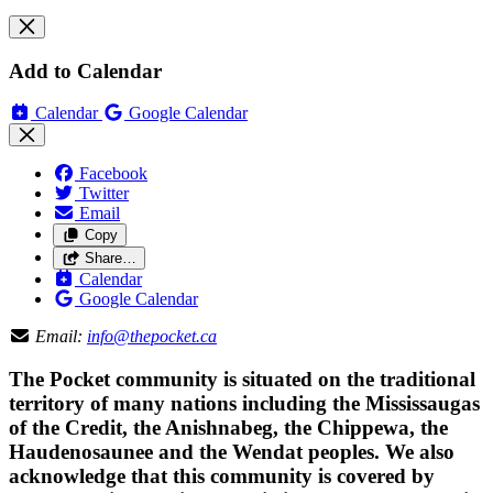
Add to Calendar
Calendar
Google Calendar
Facebook
Twitter
Email
Copy
Share…
Calendar
Google Calendar
Email:
info@thepocket.ca
The Pocket community is situated on the traditional
territory of many nations including the Mississaugas
of the Credit, the Anishnabeg, the Chippewa, the
Haudenosaunee and the Wendat peoples. We also
acknowledge that this community is covered by