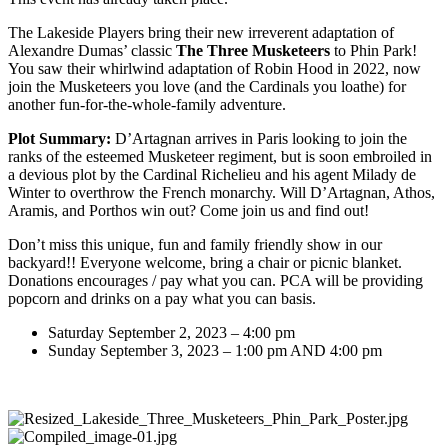
The Lakeside Players bring their new irreverent adaptation of
Alexandre Dumas’ classic
The Three Musketeers
to Phin Park!
You saw their whirlwind adaptation of Robin Hood in 2022, now
join the Musketeers you love (and the Cardinals you loathe) for
another fun-for-the-whole-family adventure.
Plot Summary:
D’Artagnan arrives in Paris looking to join the
ranks of the esteemed Musketeer regiment, but is soon embroiled in
a devious plot by the Cardinal Richelieu and his agent Milady de
Winter to overthrow the French monarchy. Will D’Artagnan, Athos,
Aramis, and Porthos win out? Come join us and find out!
Don’t miss this unique, fun and family friendly show in our
backyard!! Everyone welcome, bring a chair or picnic blanket.
Donations encourages / pay what you can. PCA will be providing
popcorn and drinks on a pay what you can basis.
Saturday September 2, 2023 – 4:00 pm
Sunday September 3, 2023 – 1:00 pm AND 4:00 pm