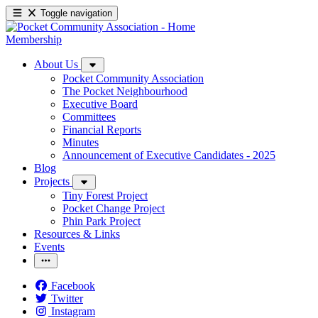
Toggle navigation
Membership
About Us
Pocket Community Association
The Pocket Neighbourhood
Executive Board
Committees
Financial Reports
Minutes
Announcement of Executive Candidates - 2025
Blog
Projects
Tiny Forest Project
Pocket Change Project
Phin Park Project
Resources & Links
Events
Facebook
Twitter
Instagram