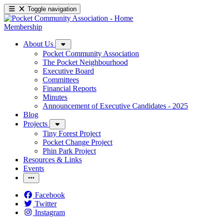
Toggle navigation
Membership
About Us
Pocket Community Association
The Pocket Neighbourhood
Executive Board
Committees
Financial Reports
Minutes
Announcement of Executive Candidates - 2025
Blog
Projects
Tiny Forest Project
Pocket Change Project
Phin Park Project
Resources & Links
Events
Facebook
Twitter
Instagram