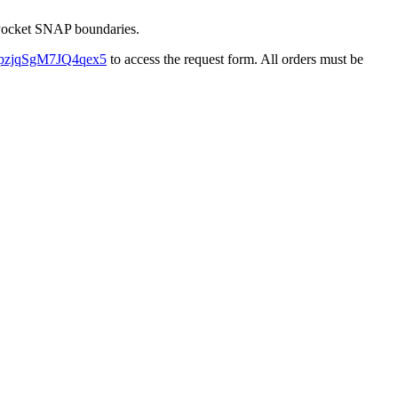
e Pocket SNAP boundaries.
/F4pzjqSgM7JQ4qex5
to access the request form. All orders must be