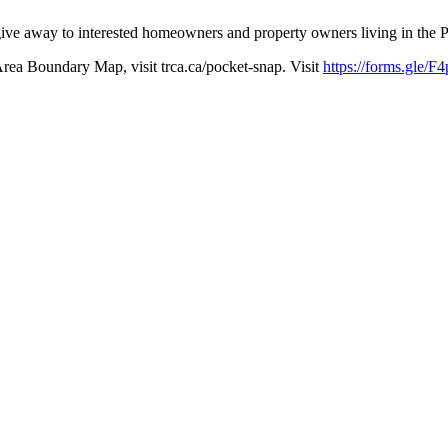
o give away to interested homeowners and property owners living in th
Area Boundary Map, visit trca.ca/pocket-snap. Visit
https://forms.gle