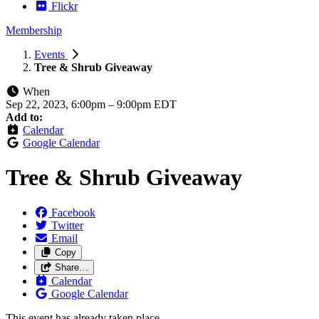
Flickr
Membership
Events
Tree & Shrub Giveaway
When
Sep 22, 2023, 6:00pm
–
9:00pm EDT
Add to:
Calendar
Google Calendar
Tree & Shrub Giveaway
Facebook
Twitter
Email
Copy
Share…
Calendar
Google Calendar
This event has already taken place.