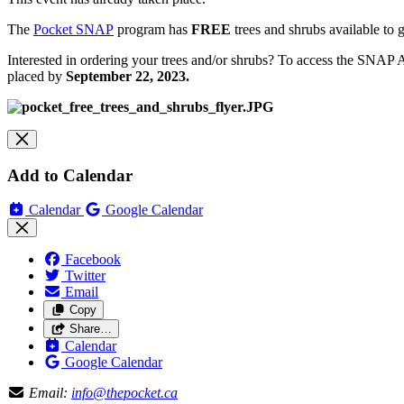
The
Pocket SNAP
program has
FREE
trees and shrubs available t
Interested in ordering your trees and/or shrubs? To access the SNAP 
placed by
September 22, 2023.
Add to Calendar
Calendar
Google Calendar
Facebook
Twitter
Email
Copy
Share…
Calendar
Google Calendar
Email:
info@thepocket.ca