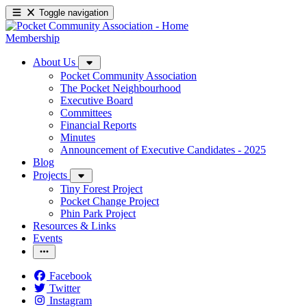
Toggle navigation
Membership
About Us
Pocket Community Association
The Pocket Neighbourhood
Executive Board
Committees
Financial Reports
Minutes
Announcement of Executive Candidates - 2025
Blog
Projects
Tiny Forest Project
Pocket Change Project
Phin Park Project
Resources & Links
Events
Facebook
Twitter
Instagram