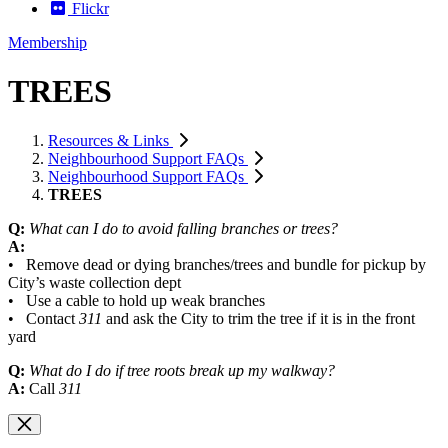
Flickr
Membership
TREES
Resources & Links
Neighbourhood Support FAQs
Neighbourhood Support FAQs
TREES
Q:
What can I do to avoid falling branches or trees?
A:
• Remove dead or dying branches/trees and bundle for pickup by
City’s waste collection dept
• Use a cable to hold up weak branches
• Contact
311
and ask the City to trim the tree if it is in the front
yard
Q:
What do I do if tree roots break up my walkway?
A:
Call
311