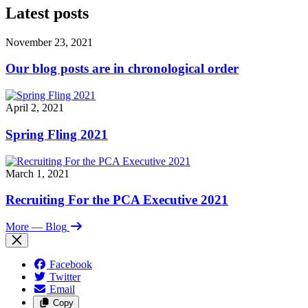
Latest posts
November 23, 2021
Our blog posts are in chronological order
April 2, 2021
Spring Fling 2021
March 1, 2021
Recruiting For the PCA Executive 2021
More
— Blog
Facebook
Twitter
Email
Copy