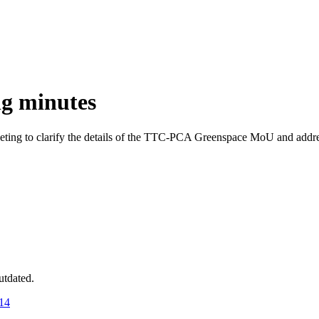
g minutes
ing to clarify the details of the TTC-PCA Greenspace MoU and addre
utdated.
14