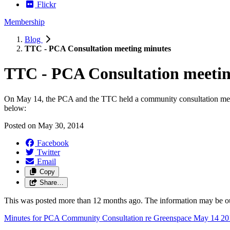
Flickr
Membership
Blog
TTC - PCA Consultation meeting minutes
TTC - PCA Consultation meetin
On May 14, the PCA and the TTC held a community consultation meet
below:
Posted on
May 30, 2014
Facebook
Twitter
Email
Copy
Share…
This was posted more than 12 months ago. The information may be o
Minutes for PCA Community Consultation re Greenspace May 14 20