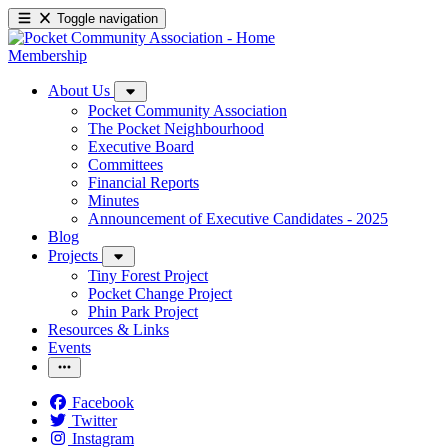
Toggle navigation
Membership
About Us
Pocket Community Association
The Pocket Neighbourhood
Executive Board
Committees
Financial Reports
Minutes
Announcement of Executive Candidates - 2025
Blog
Projects
Tiny Forest Project
Pocket Change Project
Phin Park Project
Resources & Links
Events
Facebook
Twitter
Instagram