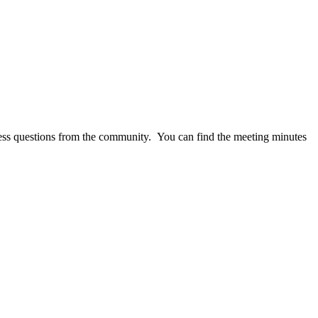
ss questions from the community. You can find the meeting minutes