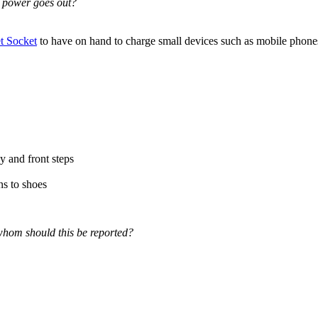
e power goes out?
 Socket
to have on hand to charge small devices such as mobile phones,
y and front steps
ns to shoes
 whom should this be reported?