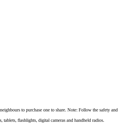
 neighbours to purchase one to share. Note: Follow the safety and
 tablets, flashlights, digital cameras and handheld radios.