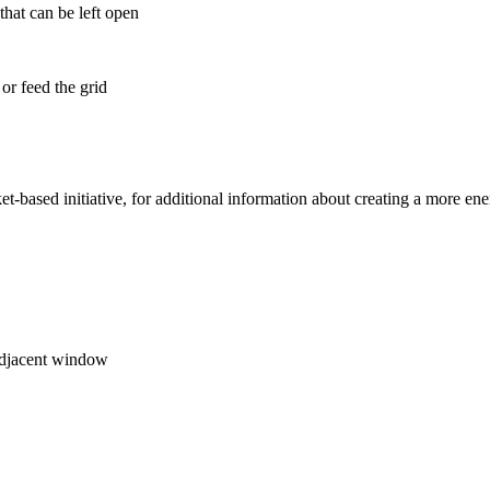
that can be left open
 or feed the grid
et-based initiative, for additional information about creating a more ene
 adjacent window