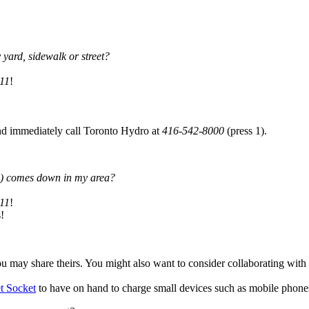
yard, sidewalk or street?
11
!
and immediately call Toronto Hydro at
416-542-8000
(press 1).
les) comes down in my area?
11
!
!
u may share theirs. You might also want to consider collaborating with
 Socket
to have on hand to charge small devices such as mobile phones,