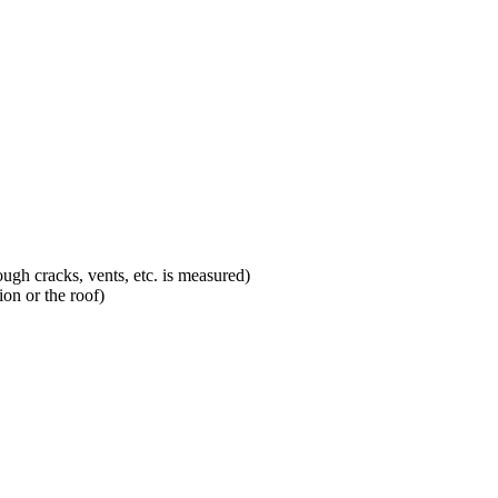
ugh cracks, vents, etc. is measured)
on or the roof)