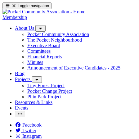
Toggle navigation
Membership
About Us
Pocket Community Association
The Pocket Neighbourhood
Executive Board
Committees
Financial Reports
Minutes
Announcement of Executive Candidates - 2025
Blog
Projects
Tiny Forest Project
Pocket Change Project
Phin Park Project
Resources & Links
Events
Facebook
Twitter
Instagram