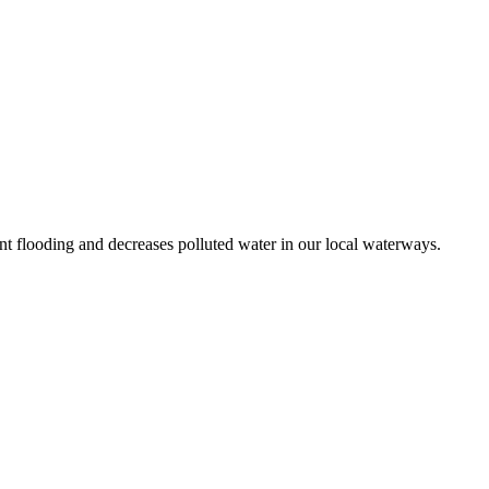
t flooding and decreases polluted water in our local waterways.