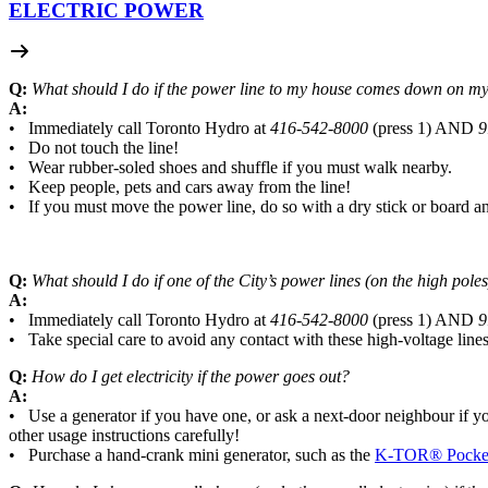
ELECTRIC POWER
Q:
What should I do if the power line to my house comes down on my 
A:
• Immediately call Toronto Hydro at
416-542-8000
(press 1) AND
9
• Do not touch the line!
• Wear rubber-soled shoes and shuffle if you must walk nearby.
• Keep people, pets and cars away from the line!
• If you must move the power line, do so with a dry stick or board 
Q:
What should I do if one of the City’s power lines (on the high po
A:
• Immediately call Toronto Hydro at
416-542-8000
(press 1) AND
9
• Take special care to avoid any contact with these high-voltage lines
Q:
How do I get electricity if the power goes out?
A:
• Use a generator if you have one, or ask a next-door neighbour if yo
other usage instructions carefully!
• Purchase a hand-crank mini generator, such as the
K-TOR® Pocket