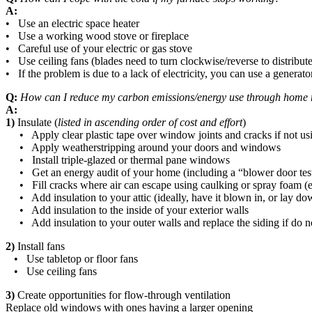
A:
• Use an electric space heater
• Use a working wood stove or fireplace
• Careful use of your electric or gas stove
• Use ceiling fans (blades need to turn clockwise/reverse to distribut
• If the problem is due to a lack of electricity, you can use a generat
Q:
How can I reduce my carbon emissions/energy use through home 
A:
1)
Insulate (
listed in ascending order of cost and effort
)
• Apply clear plastic tape over window joints and cracks if not us
• Apply weatherstripping around your doors and windows
• Install triple-glazed or thermal pane windows
• Get an energy audit of your home (including a “blower door test” w
• Fill cracks where air can escape using caulking or spray foam (e.
• Add insulation to your attic (ideally, have it blown in, or lay down
• Add insulation to the inside of your exterior walls
• Add insulation to your outer walls and replace the siding if do no
2)
Install fans
• Use tabletop or floor fans
• Use ceiling fans
3)
Create opportunities for flow-through ventilation
Replace old windows with ones having a larger opening