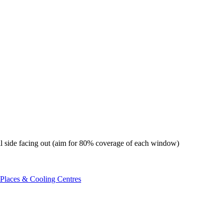
foil side facing out (aim for 80% coverage of each window)
 Places & Cooling Centres