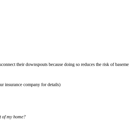
sconnect their downspouts because doing so reduces the risk of basemen
ur insurance company for details)
nt of my home?