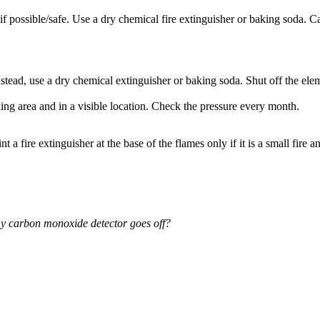
as if possible/safe. Use a dry chemical fire extinguisher or baking soda. C
ead, use a dry chemical extinguisher or baking soda. Shut off the element
ng area and in a visible location. Check the pressure every month.
t a fire extinguisher at the base of the flames only if it is a small fire
 my carbon monoxide detector goes off?