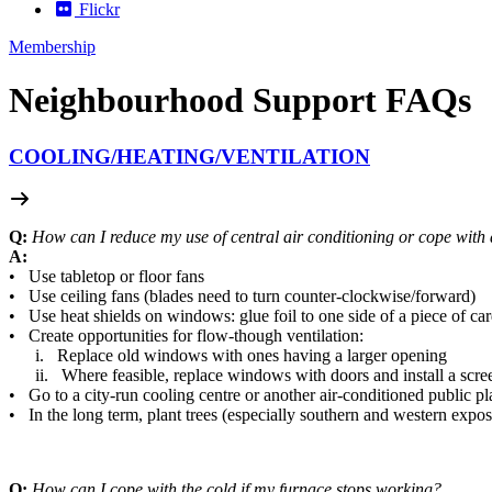
Flickr
Membership
Neighbourhood Support FAQs
COOLING/
HEATING/
VENTILATION
Q:
How can I reduce my use of central air conditioning or cope with a
A:
• Use tabletop or floor fans
• Use ceiling fans (blades need to turn counter-clockwise/forward)
• Use heat shields on windows: glue foil to one side of a piece of ca
• Create opportunities for flow-though ventilation:
i. Replace old windows with ones having a larger opening
ii. Where feasible, replace windows with doors and install a screen
• Go to a city-run cooling centre or another air-conditioned public pl
• In the long term, plant trees (especially southern and western expos
Q:
How can I cope with the cold if my furnace stops working?