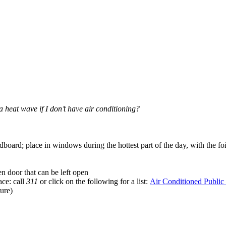
 heat wave if I don’t have air conditioning?
rdboard; place in windows during the hottest part of the day, with the 
 door that can be left open
ace: call
311
or click on the following for a list:
Air Conditioned Public
ure)