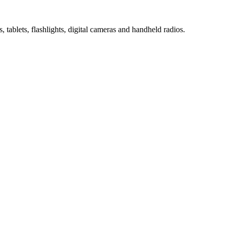
 tablets, flashlights, digital cameras and handheld radios.