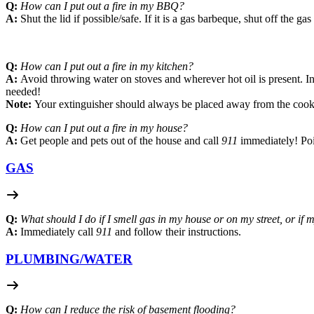
Q:
How can I put out a fire in my BBQ?
A:
Shut the lid if possible/safe. If it is a gas barbeque, shut off the g
Q:
How can I put out a fire in my kitchen?
A:
Avoid throwing water on stoves and wherever hot oil is present. Inst
needed!
Note:
Your extinguisher should always be placed away from the cooki
Q:
How can I put out a fire in my house?
A:
Get people and pets out of the house and call
911
immediately! Poin
GAS
Q:
What should I do if I smell gas in my house or on my street, or if
A:
Immediately call
911
and follow their instructions.
PLUMBING/
WATER
Q:
How can I reduce the risk of basement flooding?