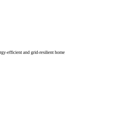
rgy-efficient and grid-resilient home