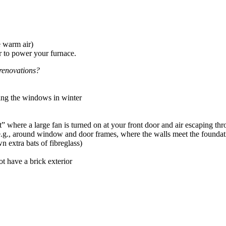
e warm air)
or to power your furnace.
renovations?
ing the windows in winter
here a large fan is turned on at your front door and air escaping thro
g., around window and door frames, where the walls meet the foundati
 extra bats of fibreglass)
t have a brick exterior