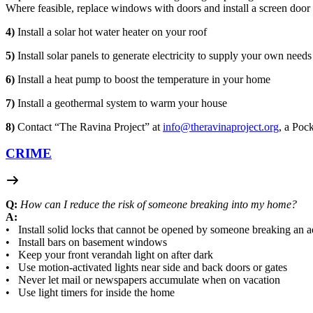
Where feasible, replace windows with doors and install a screen door 
4)
Install a solar hot water heater on your roof
5)
Install solar panels to generate electricity to supply your own needs
6)
Install a heat pump to boost the temperature in your home
7)
Install a geothermal system to warm your house
8)
Contact “The Ravina Project” at
info@theravinaproject.org
, a Pock
CRIME
Q:
How can I reduce the risk of someone breaking into my home?
A:
• Install solid locks that cannot be opened by someone breaking an
• Install bars on basement windows
• Keep your front verandah light on after dark
• Use motion-activated lights near side and back doors or gates
• Never let mail or newspapers accumulate when on vacation
• Use light timers for inside the home