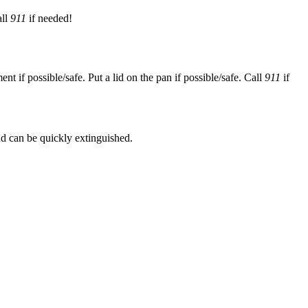
all
911
if needed!
 if possible/safe. Put a lid on the pan if possible/safe. Call
911
if
 and can be quickly extinguished.