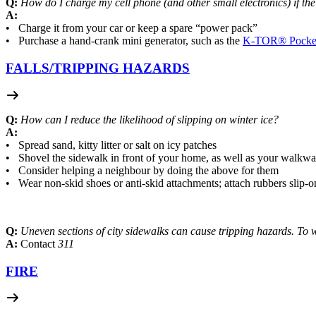
Q:
How do I charge my cell phone (and other small electronics) if th
A:
• Charge it from your car or keep a spare “power pack”
• Purchase a hand-crank mini generator, such as the
K-TOR® Pocket
FALLS/
TRIPPING HAZARDS
Q:
How can I reduce the likelihood of slipping on winter ice?
A:
• Spread sand, kitty litter or salt on icy patches
• Shovel the sidewalk in front of your home, as well as your walkwa
• Consider helping a neighbour by doing the above for them
• Wear non-skid shoes or anti-skid attachments; attach rubbers slip-o
Q:
Uneven sections of city sidewalks can cause tripping hazards. To
A:
Contact
311
FIRE