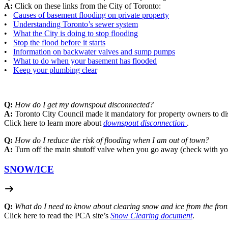
A:
Click on these links from the City of Toronto:
•
Causes of basement flooding on private property
•
Understanding Toronto’s sewer system
•
What the City is doing to stop flooding
•
Stop the flood before it starts
•
Information on backwater valves and sump pumps
•
What to do when your basement has flooded
•
Keep your plumbing clear
Q:
How do I get my downspout disconnected?
A:
Toronto City Council made it mandatory for property owners to di
Click here to learn more about
downspout disconnection
.
Q:
How do I reduce the risk of flooding when I am out of town?
A:
Turn off the main shutoff valve when you go away (check with yo
SNOW/
ICE
Q:
What do I need to know about clearing snow and ice from the fro
Click here to read the PCA site’s
Snow Clearing document
.