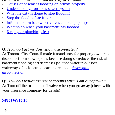
•
Causes of basement flooding on private property
•
Understanding Toronto’s sewer system
•
What the City is doing to stop flooding
•
Stop the flood before it starts
•
Information on backwater valves and sump pumps
•
What to do when your basement has flooded
•
Keep your plumbing clear
Q:
How do I get my downspout disconnected?
A:
Toronto City Council made it mandatory for property owners to
disconnect their downspouts because doing so reduces the risk of
basement flooding and decreases polluted water in our local
waterways. Click here to learn more about
downspout
disconnection
.
Q:
How do I reduce the risk of flooding when I am out of town?
A:
Turn off the main shutoff valve when you go away (check with
your insurance company for details)
SNOW/
ICE