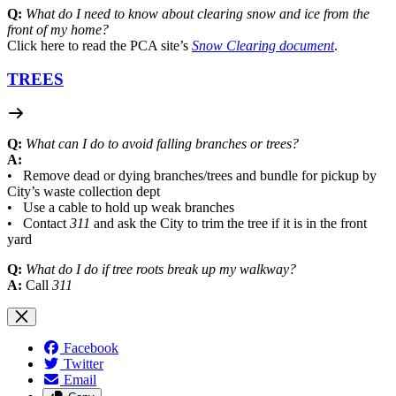
Q:
What do I need to know about clearing snow and ice from the
front of my home?
Click here to read the PCA site’s
Snow Clearing document
.
TREES
Q:
What can I do to avoid falling branches or trees?
A:
• Remove dead or dying branches/trees and bundle for pickup by
City’s waste collection dept
• Use a cable to hold up weak branches
• Contact
311
and ask the City to trim the tree if it is in the front
yard
Q:
What do I do if tree roots break up my walkway?
A:
Call
311
Facebook
Twitter
Email