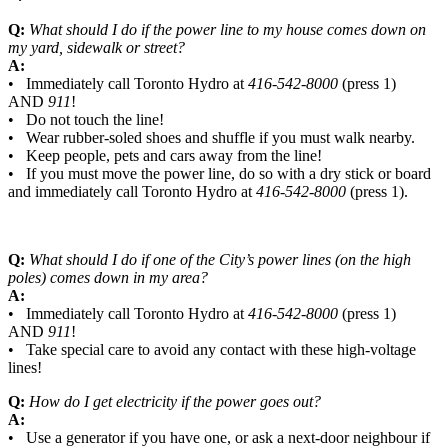
Q:
What should I do if the power line to my house comes down on
my yard, sidewalk or street?
A:
• Immediately call Toronto Hydro at
416-542-8000
(press 1)
AND
911
!
• Do not touch the line!
• Wear rubber-soled shoes and shuffle if you must walk nearby.
• Keep people, pets and cars away from the line!
• If you must move the power line, do so with a dry stick or board
and immediately call Toronto Hydro at
416-542-8000
(press 1).
Q:
What should I do if one of the City’s power lines (on the high
poles) comes down in my area?
A:
• Immediately call Toronto Hydro at
416-542-8000
(press 1)
AND
911
!
• Take special care to avoid any contact with these high-voltage
lines!
Q:
How do I get electricity if the power goes out?
A:
• Use a generator if you have one, or ask a next-door neighbour if