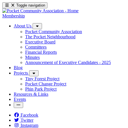
Toggle navigation
Membership
About Us
Pocket Community Association
The Pocket Neighbourhood
Executive Board
Committees
Financial Reports
Minutes
Announcement of Executive Candidates - 2025
Blog
Projects
Tiny Forest Project
Pocket Change Project
Phin Park Project
Resources & Links
Events
Facebook
Twitter
Instagram