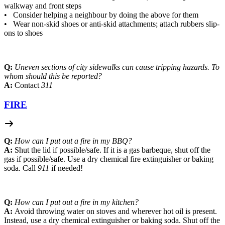
walkway and front steps
• Consider helping a neighbour by doing the above for them
• Wear non-skid shoes or anti-skid attachments; attach rubbers slip-
ons to shoes
Q:
Uneven sections of city sidewalks can cause tripping hazards. To
whom should this be reported?
A:
Contact
311
FIRE
Q:
How can I put out a fire in my BBQ?
A:
Shut the lid if possible/safe. If it is a gas barbeque, shut off the
gas if possible/safe. Use a dry chemical fire extinguisher or baking
soda. Call
911
if needed!
Q:
How can I put out a fire in my kitchen?
A:
Avoid throwing water on stoves and wherever hot oil is present.
Instead, use a dry chemical extinguisher or baking soda. Shut off the