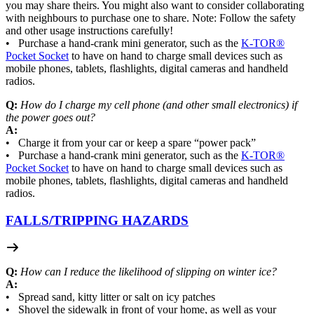
you may share theirs. You might also want to consider collaborating
with neighbours to purchase one to share. Note: Follow the safety
and other usage instructions carefully!
• Purchase a hand-crank mini generator, such as the
K-TOR®
Pocket Socket
to have on hand to charge small devices such as
mobile phones, tablets, flashlights, digital cameras and handheld
radios.
Q:
How do I charge my cell phone (and other small electronics) if
the power goes out?
A:
• Charge it from your car or keep a spare “power pack”
• Purchase a hand-crank mini generator, such as the
K-TOR®
Pocket Socket
to have on hand to charge small devices such as
mobile phones, tablets, flashlights, digital cameras and handheld
radios.
FALLS/
TRIPPING HAZARDS
Q:
How can I reduce the likelihood of slipping on winter ice?
A:
• Spread sand, kitty litter or salt on icy patches
• Shovel the sidewalk in front of your home, as well as your