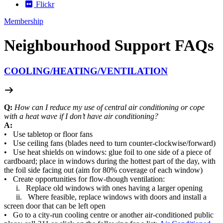
Flickr
Membership
Neighbourhood Support FAQs
COOLING/
HEATING/
VENTILATION
Q:
How can I reduce my use of central air conditioning or cope
with a heat wave if I don’t have air conditioning?
A:
• Use tabletop or floor fans
• Use ceiling fans (blades need to turn counter-clockwise/forward)
• Use heat shields on windows: glue foil to one side of a piece of
cardboard; place in windows during the hottest part of the day, with
the foil side facing out (aim for 80% coverage of each window)
• Create opportunities for flow-though ventilation:
i. Replace old windows with ones having a larger opening
ii. Where feasible, replace windows with doors and install a
screen door that can be left open
• Go to a city-run cooling centre or another air-conditioned public