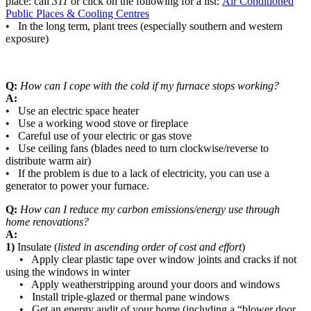
place: call
311
or click on the following for a list:
Air Conditioned
Public Places & Cooling Centres
• In the long term, plant trees (especially southern and western
exposure)
Q:
How can I cope with the cold if my furnace stops working?
A:
• Use an electric space heater
• Use a working wood stove or fireplace
• Careful use of your electric or gas stove
• Use ceiling fans (blades need to turn clockwise/reverse to
distribute warm air)
• If the problem is due to a lack of electricity, you can use a
generator to power your furnace.
Q:
How can I reduce my carbon emissions/energy use through
home renovations?
A:
1)
Insulate (
listed in ascending order of cost and effort
)
• Apply clear plastic tape over window joints and cracks if not
using the windows in winter
• Apply weatherstripping around your doors and windows
• Install triple-glazed or thermal pane windows
• Get an energy audit of your home (including a “blower door