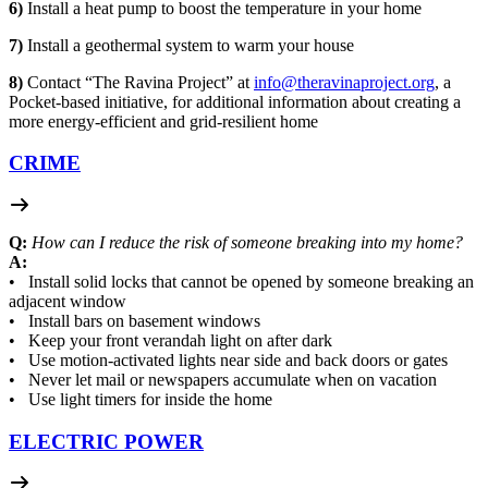
6)
Install a heat pump to boost the temperature in your home
7)
Install a geothermal system to warm your house
8)
Contact “The Ravina Project” at
info@theravinaproject.org
, a
Pocket-based initiative, for additional information about creating a
more energy-efficient and grid-resilient home
CRIME
Q:
How can I reduce the risk of someone breaking into my home?
A:
• Install solid locks that cannot be opened by someone breaking an
adjacent window
• Install bars on basement windows
• Keep your front verandah light on after dark
• Use motion-activated lights near side and back doors or gates
• Never let mail or newspapers accumulate when on vacation
• Use light timers for inside the home
ELECTRIC POWER