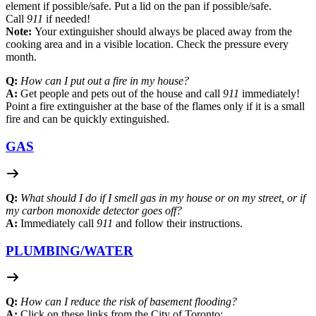
element if possible/safe. Put a lid on the pan if possible/safe.
Call
911
if needed!
Note:
Your extinguisher should always be placed away from the
cooking area and in a visible location. Check the pressure every
month.
Q:
How can I put out a fire in my house?
A:
Get people and pets out of the house and call
911
immediately!
Point a fire extinguisher at the base of the flames only if it is a small
fire and can be quickly extinguished.
GAS
Q:
What should I do if I smell gas in my house or on my street, or if
my carbon monoxide detector goes off?
A:
Immediately call
911
and follow their instructions.
PLUMBING/
WATER
Q:
How can I reduce the risk of basement flooding?
A:
Click on these links from the City of Toronto: