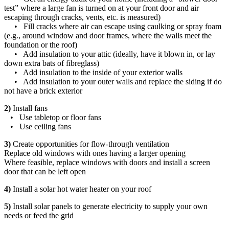
test” where a large fan is turned on at your front door and air
escaping through cracks, vents, etc. is measured)
• Fill cracks where air can escape using caulking or spray foam
(e.g., around window and door frames, where the walls meet the
foundation or the roof)
• Add insulation to your attic (ideally, have it blown in, or lay
down extra bats of fibreglass)
• Add insulation to the inside of your exterior walls
• Add insulation to your outer walls and replace the siding if do
not have a brick exterior
2)
Install fans
• Use tabletop or floor fans
• Use ceiling fans
3)
Create opportunities for flow-through ventilation
Replace old windows with ones having a larger opening
Where feasible, replace windows with doors and install a screen
door that can be left open
4)
Install a solar hot water heater on your roof
5)
Install solar panels to generate electricity to supply your own
needs or feed the grid